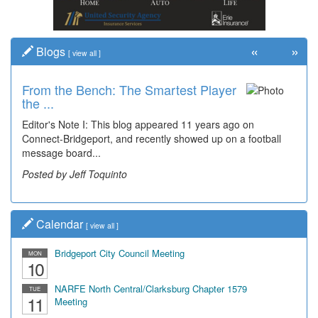
«
»
Blogs
[
view all
]
From the Bench: The Smartest Player
the ...
Editor's Note I: This blog appeared 11 years ago on
Connect-Bridgeport, and recently showed up on a football
message board...
Posted by Jeff Toquinto
Calendar
[
view all
]
Bridgeport City Council Meeting
MON
10
NARFE North Central/Clarksburg Chapter 1579
TUE
11
Meeting