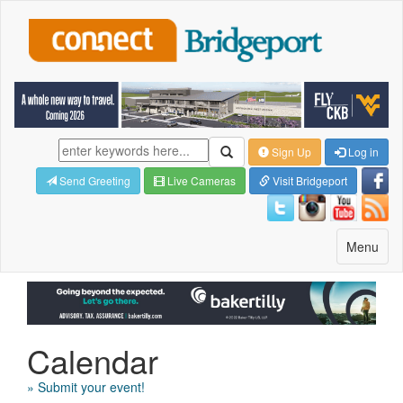
Sign Up
Log in
Send Greeting
Live Cameras
Visit Bridgeport
Toggle
Menu
navigatio
Calendar
» Submit your event!