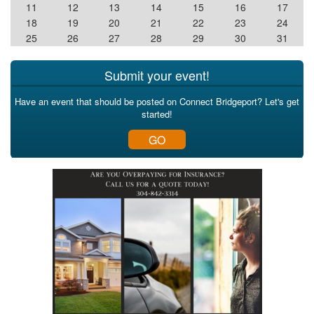
11
12
13
14
15
16
17
18
19
20
21
22
23
24
25
26
27
28
29
30
31
Submit your event!
Have an event that should be posted on Connect Bridgeport? Let's get
started!
GO