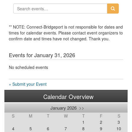
** NOTE: Connect-Bridgeport is not responsible for dates and
times for calendar events. Please contact event organizers to
confirm date and times have not changed. Thank you.
Events for January 31, 2026
No scheduled events
» Submit your Event
Calendar Overview
January 2026
>>
S
M
T
W
T
F
S
1
2
3
4
5
6
7
8
9
10