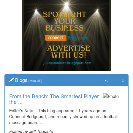
«
»
Blogs
[
view all
]
From the Bench: The Smartest Player
the ...
Editor's Note I: This blog appeared 11 years ago on
Connect-Bridgeport, and recently showed up on a football
message board...
Posted by Jeff Toquinto