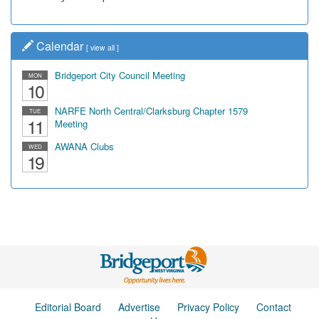
Calendar
[
view all
]
Bridgeport City Council Meeting
MON
10
NARFE North Central/Clarksburg Chapter 1579
TUE
11
Meeting
AWANA Clubs
WED
19
Editorial Board
Advertise
Privacy Policy
Contact