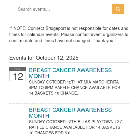
** NOTE: Connect-Bridgeport is not responsible for dates and
times for calendar events. Please contact event organizers to
confirm date and times have not changed. Thank you.
Events for October 12, 2025
BREAST CANCER AWARENESS
SUN
12
MONTH
SUNDAY OCTOBER 12TH AT MIA MARGHERITA
4PM TO 8PM RAFFLE CHANCE AVAILABLE FOR
14 BASKETS 10 CHANCE...
BREAST CANCER AWARENESS
MONTH
SUNDAY OCTOBER 12TH ELLAS PLAYTOWN 12-2
RAFFLE CHANCE AVAILABLE FOR 14 BASKETS
10 CHANCES FOR 5.0...