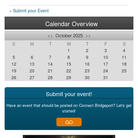
» Submit your Event
Calendar Overview
<<
October 2025
>>
S
M
T
W
T
F
S
1
2
3
4
5
6
7
8
9
10
11
12
13
14
15
16
17
18
19
20
21
22
23
24
25
26
27
28
29
30
31
Submit your event!
Have an event that should be posted on Connect Bridgeport? Let's get
started!
GO