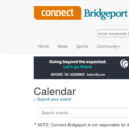
Home
News
Sports
Community
Calendar
» Submit your event!
** NOTE: Connect-Bridgeport is not responsible for 