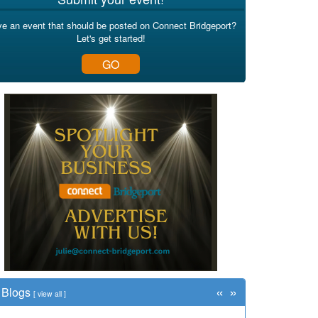
e an event that should be posted on Connect Bridgeport?
Let's get started!
GO
«
»
Blogs
[
view all
]