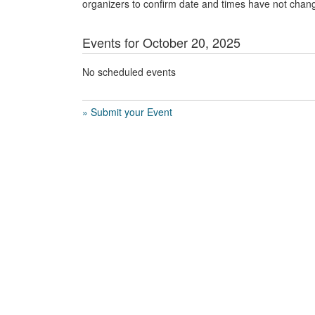
organizers to confirm date and times have not chan
Events for October 20, 2025
No scheduled events
» Submit your Event