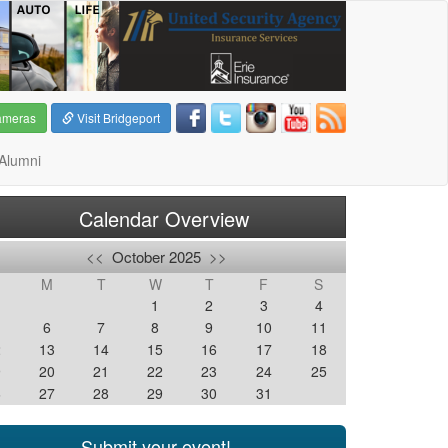
ameras
Visit Bridgeport
Alumni
Calendar Overview
<<
October 2025
>>
M
T
W
T
F
S
1
2
3
4
6
7
8
9
10
11
2
13
14
15
16
17
18
9
20
21
22
23
24
25
6
27
28
29
30
31
Submit your event!