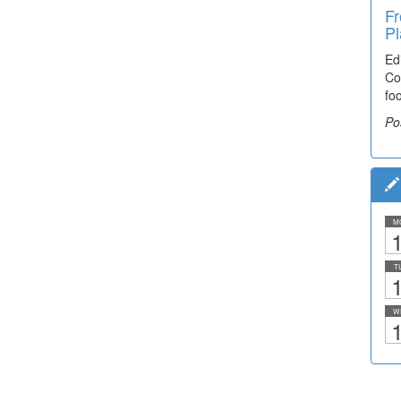
Fr
Pl
Ed
Co
fo
Po
M
1
T
1
W
1