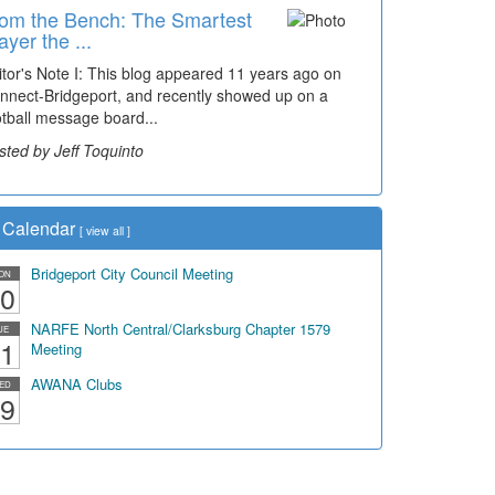
om the Bench: The Smartest
ayer the ...
itor's Note I: This blog appeared 11 years ago on
nnect-Bridgeport, and recently showed up on a
otball message board...
sted by Jeff Toquinto
Calendar
[
view all
]
Bridgeport City Council Meeting
ON
0
NARFE North Central/Clarksburg Chapter 1579
UE
1
Meeting
AWANA Clubs
ED
9