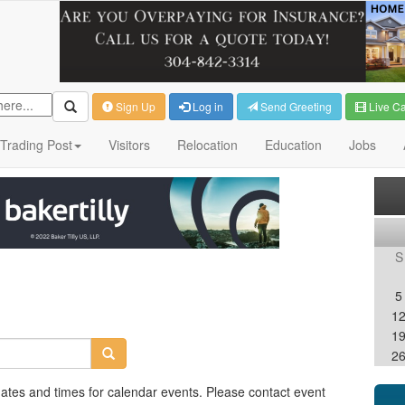
Sign Up
Log in
Send Greeting
Live C
Trading Post
Visitors
Relocation
Education
Jobs
S
5
1
1
2
dates and times for calendar events. Please contact event