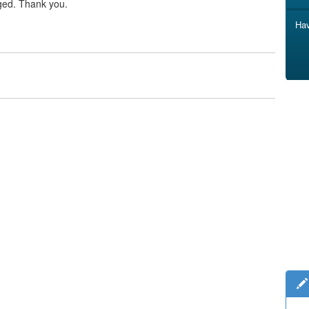
ged. Thank you.
Hav