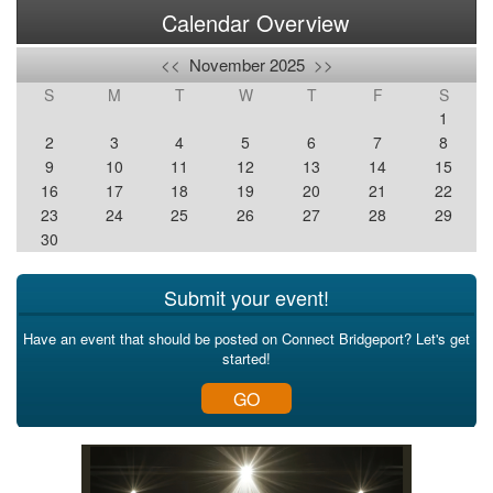
Calendar Overview
<<
November 2025
>>
S
M
T
W
T
F
S
1
2
3
4
5
6
7
8
9
10
11
12
13
14
15
16
17
18
19
20
21
22
23
24
25
26
27
28
29
30
Submit your event!
Have an event that should be posted on Connect Bridgeport? Let's get
started!
GO