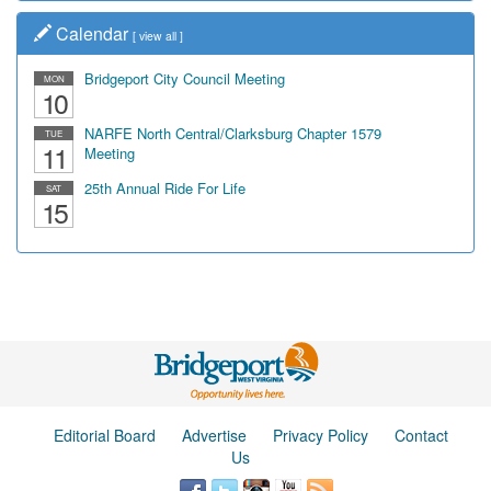
Calendar
[
view all
]
Bridgeport City Council Meeting
MON
10
NARFE North Central/Clarksburg Chapter 1579
TUE
11
Meeting
25th Annual Ride For Life
SAT
15
Editorial Board
Advertise
Privacy Policy
Contact
Us