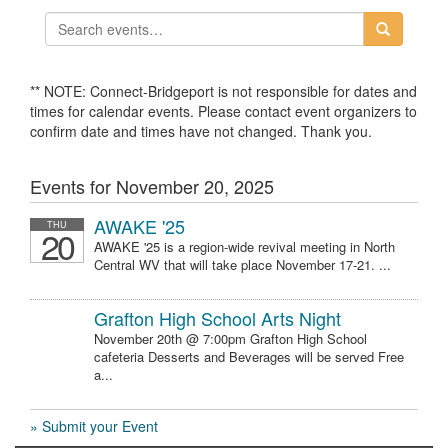
** NOTE: Connect-Bridgeport is not responsible for dates and
times for calendar events. Please contact event organizers to
confirm date and times have not changed. Thank you.
Events for November 20, 2025
AWAKE '25
THU
20
AWAKE '25 is a region-wide revival meeting in North
Central WV that will take place November 17-21. ...
Grafton High School Arts Night
November 20th @ 7:00pm Grafton High School
cafeteria Desserts and Beverages will be served Free
a...
» Submit your Event