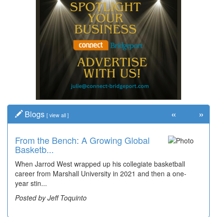
«
»
Blogs
[
view all
]
From the Bench: A Growing Global
Basketb...
When Jarrod West wrapped up his collegiate basketball
career from Marshall University in 2021 and then a one-
year stin...
Posted by Jeff Toquinto