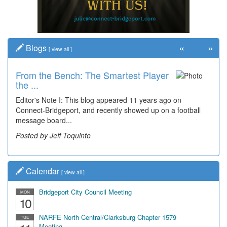
«
»
Blogs
[
view all
]
From the Bench: The Smartest Player
the ...
Editor's Note I: This blog appeared 11 years ago on
Connect-Bridgeport, and recently showed up on a football
message board...
Posted by Jeff Toquinto
Calendar
[
view all
]
Bridgeport City Council Meeting
MON
10
NARFE North Central/Clarksburg Chapter 1579
TUE
Meeting