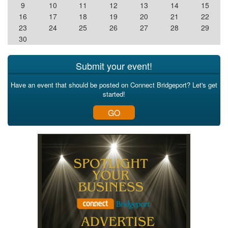
9
10
11
12
13
14
15
16
17
18
19
20
21
22
23
24
25
26
27
28
29
30
Submit your event!
Have an event that should be posted on Connect Bridgeport? Let's get
started!
GO