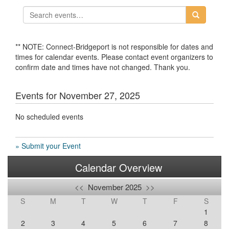
** NOTE: Connect-Bridgeport is not responsible for dates and
times for calendar events. Please contact event organizers to
confirm date and times have not changed. Thank you.
Events for November 27, 2025
No scheduled events
» Submit your Event
Calendar Overview
<<
November 2025
>>
S
M
T
W
T
F
S
1
2
3
4
5
6
7
8