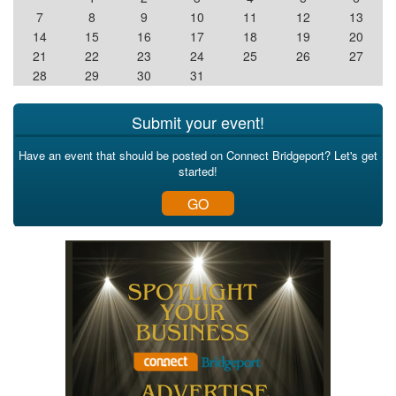
7
8
9
10
11
12
13
14
15
16
17
18
19
20
21
22
23
24
25
26
27
28
29
30
31
Submit your event!
Have an event that should be posted on Connect Bridgeport? Let's get
started!
GO