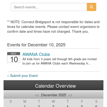
** NOTE: Connect-Bridgeport is not responsible for dates and
times for calendar events. Please contact event organizers to
confirm date and times have not changed. Thank you.
Events for December 10, 2025
AWANA Clubs
WED
10
All kids from 3 years old through 6th grade are invited
to join us for AWANA Clubs each Wednesday fr...
» Submit your Event
Calendar Overview
<<
December 2025
>>
S
M
T
W
T
F
S
1
2
3
4
5
6