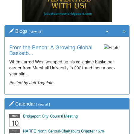
«
»
Blogs
[
view all
]
From the Bench: A Growing Global
Basketb...
When Jarrod West wrapped up his collegiate basketball
career from Marshall University in 2021 and then a one-
year stin...
Posted by Jeff Toquinto
Calendar
[
view all
]
Bridgeport City Council Meeting
MON
10
NARFE North Central/Clarksburg Chapter 1579
TUE