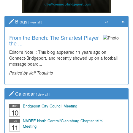
«
»
Blogs
[
view all
]
From the Bench: The Smartest Player
the ...
Editor's Note I: This blog appeared 11 years ago on
Connect-Bridgeport, and recently showed up on a football
message board...
Posted by Jeff Toquinto
Calendar
[
view all
]
Bridgeport City Council Meeting
MON
10
NARFE North Central/Clarksburg Chapter 1579
TUE
11
Meeting