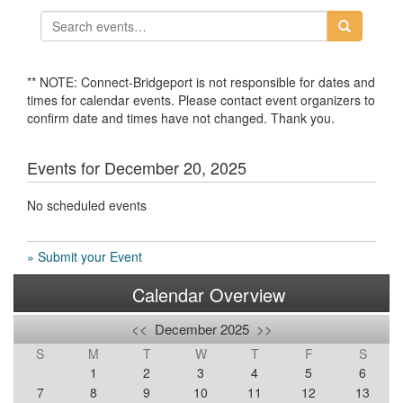
** NOTE: Connect-Bridgeport is not responsible for dates and
times for calendar events. Please contact event organizers to
confirm date and times have not changed. Thank you.
Events for December 20, 2025
No scheduled events
» Submit your Event
Calendar Overview
<<
December 2025
>>
S
M
T
W
T
F
S
1
2
3
4
5
6
7
8
9
10
11
12
13