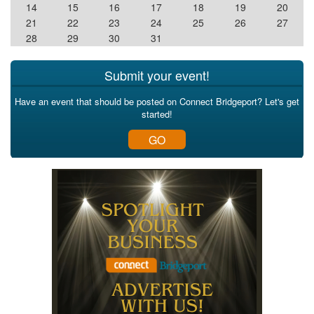
14
15
16
17
18
19
20
21
22
23
24
25
26
27
28
29
30
31
Submit your event!
Have an event that should be posted on Connect Bridgeport? Let's get
started!
GO