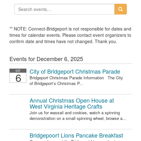
** NOTE: Connect-Bridgeport is not responsible for dates and
times for calendar events. Please contact event organizers to
confirm date and times have not changed. Thank you.
Events for December 6, 2025
City of Bridgeport Christmas Parade
SAT
6
Bridgeport Christmas Parade Information The City
of Bridgeport’s Christmas P...
Annual Christmas Open House at
West Virginia Heritage Crafts
Join us for wassail and cookies, watch a spinning
demonstration on a small spinning wheel, browse a...
Bridgepoort Lions Pancake Breakfast