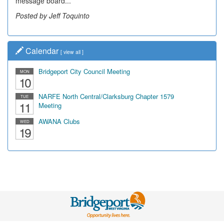
message board...
Posted by Jeff Toquinto
Calendar
[
view all
]
Bridgeport City Council Meeting
MON
10
NARFE North Central/Clarksburg Chapter 1579
TUE
11
Meeting
AWANA Clubs
WED
19