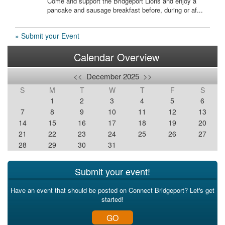
Come and support the Bridgeport Lions and enjoy a
pancake and sausage breakfast before, during or af...
» Submit your Event
Calendar Overview
<<
December 2025
>>
S
M
T
W
T
F
S
1
2
3
4
5
6
7
8
9
10
11
12
13
14
15
16
17
18
19
20
21
22
23
24
25
26
27
28
29
30
31
Submit your event!
Have an event that should be posted on Connect Bridgeport? Let's get
started!
GO