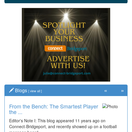
«
»
Blogs
[
view all
]
From the Bench: The Smartest Player
the ...
Editor's Note I: This blog appeared 11 years ago on
Connect-Bridgeport, and recently showed up on a football