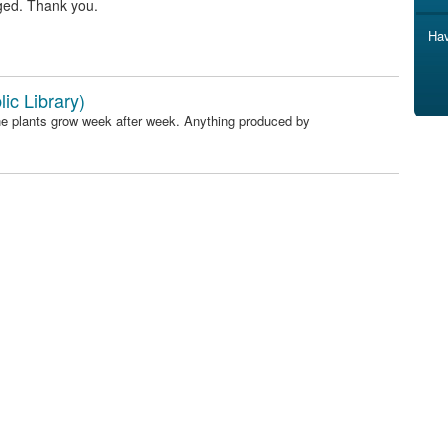
ged. Thank you.
Hav
ic Library)
he plants grow week after week. Anything produced by