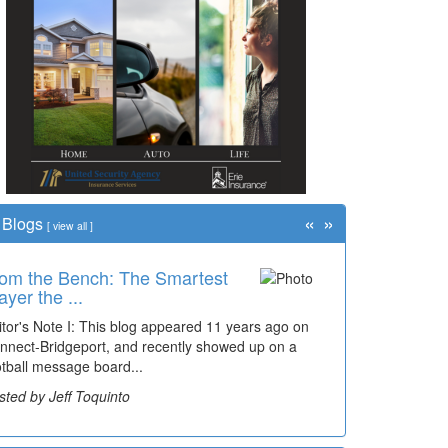
«
»
Blogs
[
view all
]
om the Bench: The Smartest
ayer the ...
itor's Note I: This blog appeared 11 years ago on
nnect-Bridgeport, and recently showed up on a
otball message board...
sted by Jeff Toquinto