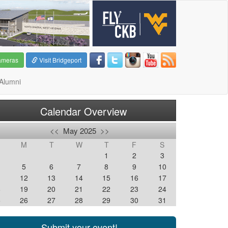
ameras
Visit Bridgeport
Alumni
Calendar Overview
<<
May 2025
>>
M
T
W
T
F
S
1
2
3
5
6
7
8
9
10
1
12
13
14
15
16
17
8
19
20
21
22
23
24
5
26
27
28
29
30
31
Submit your event!