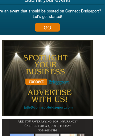
e an event that should be posted on Connect Bridgeport?
Let's get started!
GO