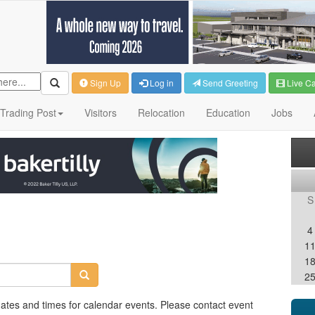
Sign Up
Log in
Send Greeting
Live C
Trading Post
Visitors
Relocation
Education
Jobs
S
4
1
1
2
dates and times for calendar events. Please contact event