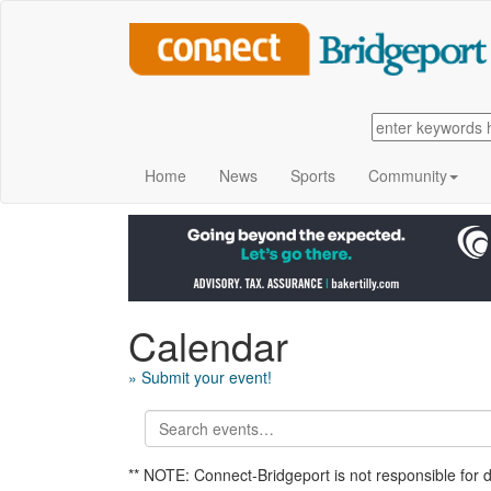
Home
News
Sports
Community
Calendar
» Submit your event!
** NOTE: Connect-Bridgeport is not responsible for 