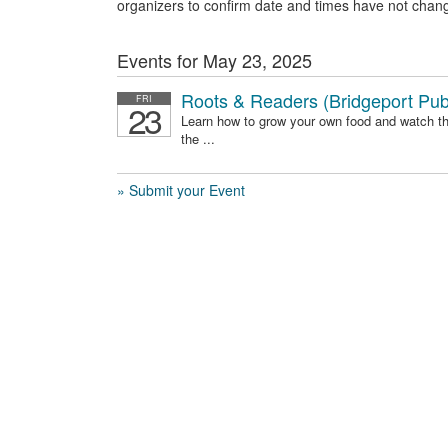
organizers to confirm date and times have not chan
Events for May 23, 2025
Roots & Readers (Bridgeport Publ
FRI
23
Learn how to grow your own food and watch t
the ...
» Submit your Event