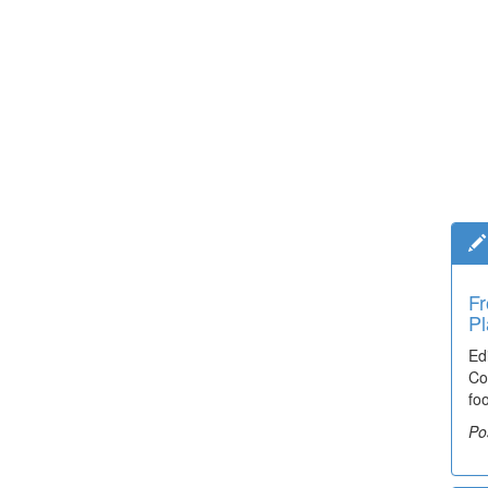
Fr
Pl
Ed
Co
fo
Po