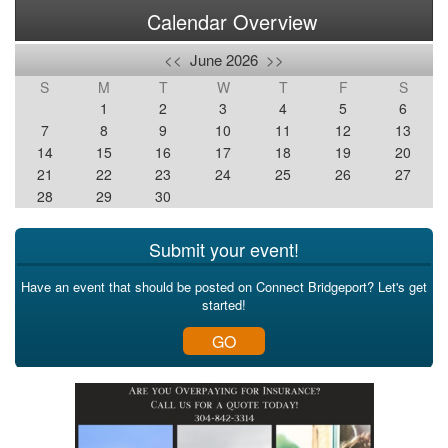
Calendar Overview
<<
June 2026
>>
S
M
T
W
T
F
S
1
2
3
4
5
6
7
8
9
10
11
12
13
14
15
16
17
18
19
20
21
22
23
24
25
26
27
28
29
30
Submit your event!
Have an event that should be posted on Connect Bridgeport? Let's get
started!
GO