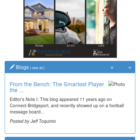
«
»
Blogs
[
view all
]
From the Bench: The Smartest Player
the ...
Editor's Note I: This blog appeared 11 years ago on
Connect-Bridgeport, and recently showed up on a football
message board...
Posted by Jeff Toquinto