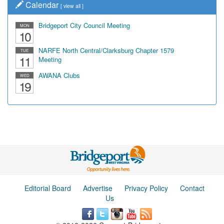
Calendar
[
view all
]
Bridgeport City Council Meeting
MON
10
NARFE North Central/Clarksburg Chapter 1579
TUE
11
Meeting
AWANA Clubs
WED
19
Editorial Board
Advertise
Privacy Policy
Contact
Us