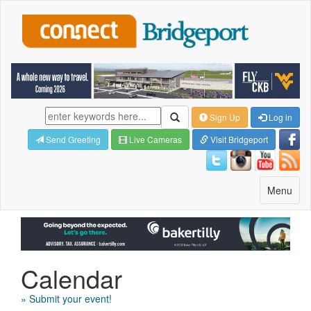
Sign Up
Log in
Send Greeting
Live Cameras
Visit Bridgeport
Toggle
Menu
navigatio
Calendar
» Submit your event!