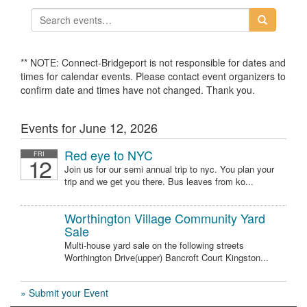
** NOTE: Connect-Bridgeport is not responsible for dates and
times for calendar events. Please contact event organizers to
confirm date and times have not changed. Thank you.
Events for June 12, 2026
Red eye to NYC
FRI
12
Join us for our semi annual trip to nyc. You plan your
trip and we get you there. Bus leaves from ko...
Worthington Village Community Yard
Sale
Multi-house yard sale on the following streets
Worthington Drive(upper) Bancroft Court Kingston...
» Submit your Event