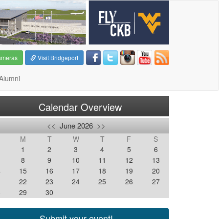
ameras
Visit Bridgeport
Alumni
Calendar Overview
<<
June 2026
>>
M
T
W
T
F
S
1
2
3
4
5
6
8
9
10
11
12
13
4
15
16
17
18
19
20
1
22
23
24
25
26
27
8
29
30
Submit your event!