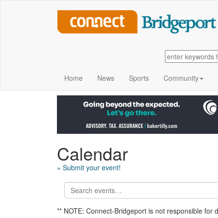
Home
News
Sports
Community
Calendar
» Submit your event!
** NOTE: Connect-Bridgeport is not responsible for 