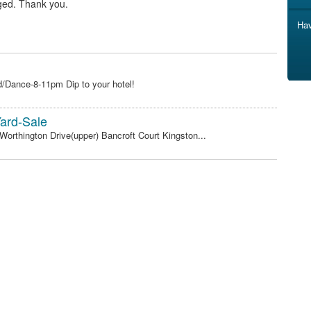
ged. Thank you.
Hav
/Dance-8-11pm Dip to your hotel!
ard-Sale
 Worthington Drive(upper) Bancroft Court Kingston...