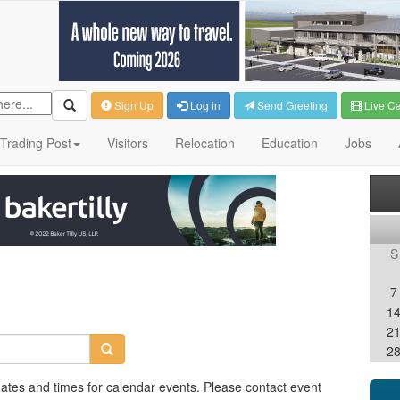
Sign Up
Log in
Send Greeting
Live C
Trading Post
Visitors
Relocation
Education
Jobs
S
7
1
2
2
dates and times for calendar events. Please contact event