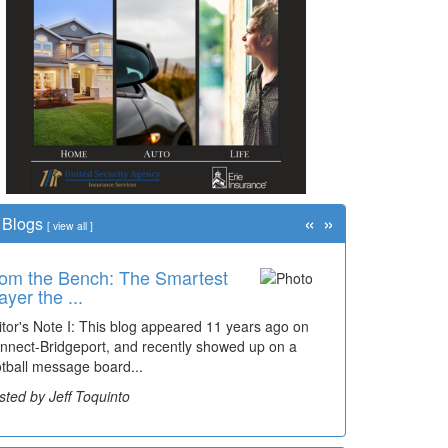
«
»
Blogs
[
view all
]
om the Bench: The Smartest
me Travel: '80s Simpson
ayer the ...
ementary Wal...
itor's Note I: This blog appeared 11 years ago on
cades of students, along with years of use by the
nnect-Bridgeport, and recently showed up on a
mmunity, have utilized the old and current bridge
otball message board...
ding...
sted by Jeff Toquinto
sted by Dick Duez