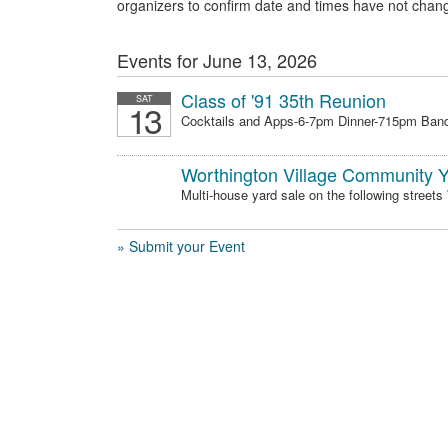
organizers to confirm date and times have not chan
Events for June 13, 2026
Class of '91 35th Reunion
SAT
13
Cocktails and Apps-6-7pm Dinner-715pm Band
Worthington Village Community Y
Multi-house yard sale on the following streets
» Submit your Event