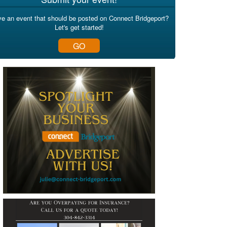
e an event that should be posted on Connect Bridgeport?
Let's get started!
GO