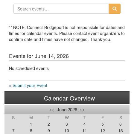
** NOTE: Connect-Bridgeport is not responsible for dates and
times for calendar events. Please contact event organizers to
confirm date and times have not changed. Thank you.
Events for June 14, 2026
No scheduled events
» Submit your Event
Calendar Overview
<<
June 2026
>>
S
M
T
W
T
F
S
1
2
3
4
5
6
7
8
9
10
11
12
13