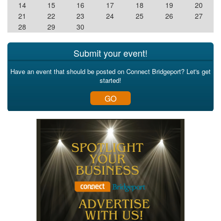
14
15
16
17
18
19
20
21
22
23
24
25
26
27
28
29
30
Submit your event!
Have an event that should be posted on Connect Bridgeport? Let's get
started!
GO