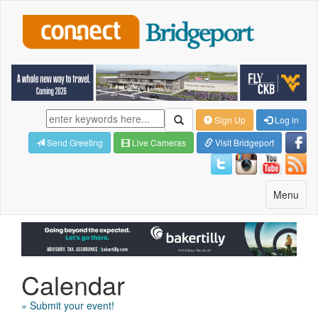
Sign Up
Log in
Send Greeting
Live Cameras
Visit Bridgeport
Toggle
Menu
navigatio
Calendar
» Submit your event!