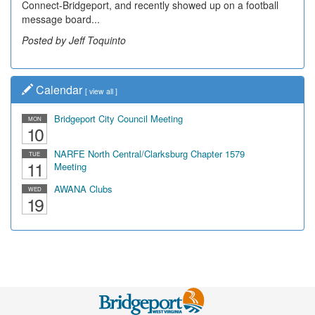
Connect-Bridgeport, and recently showed up on a football
community, have utilized the old and current bridge
message board...
leading...
Posted by Jeff Toquinto
Posted by Dick Duez
Calendar
[
view all
]
Bridgeport City Council Meeting
MON
10
NARFE North Central/Clarksburg Chapter 1579
TUE
11
Meeting
AWANA Clubs
WED
19