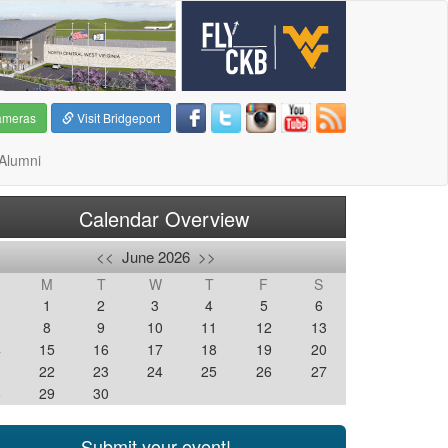
ameras
Visit Bridgeport
Alumni
Calendar Overview
<<
June 2026
>>
M
T
W
T
F
S
1
2
3
4
5
6
8
9
10
11
12
13
4
15
16
17
18
19
20
1
22
23
24
25
26
27
8
29
30
Submit your event!