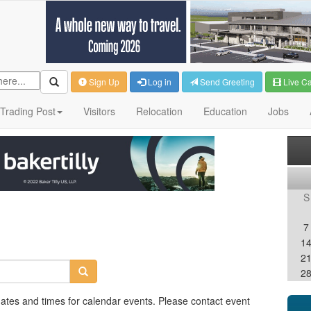
Sign Up
Log in
Send Greeting
Live C
Trading Post
Visitors
Relocation
Education
Jobs
S
7
1
2
2
dates and times for calendar events. Please contact event