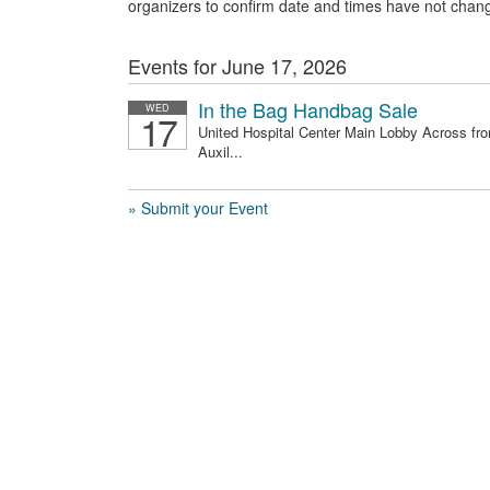
organizers to confirm date and times have not chan
Events for June 17, 2026
In the Bag Handbag Sale
WED
17
United Hospital Center Main Lobby Across fr
Auxil...
» Submit your Event