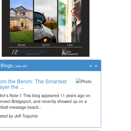
«
»
Blogs
[
view all
]
om the Bench: The Smartest
me Travel: '80s Simpson
ayer the ...
ementary Wal...
itor's Note I: This blog appeared 11 years ago on
cades of students, along with years of use by the
nnect-Bridgeport, and recently showed up on a
mmunity, have utilized the old and current bridge
otball message board...
ding...
sted by Jeff Toquinto
sted by Dick Duez