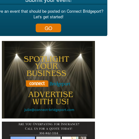
e an event that should be posted on Connect Bridgeport?
Let's get started!
GO