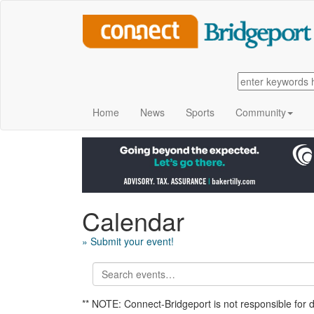
Home
News
Sports
Community
Calendar
» Submit your event!
** NOTE: Connect-Bridgeport is not responsible for 