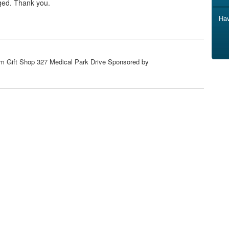
ged. Thank you.
Hav
om Gift Shop 327 Medical Park Drive Sponsored by