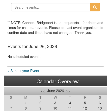
** NOTE: Connect-Bridgeport is not responsible for dates and
times for calendar events. Please contact event organizers to
confirm date and times have not changed. Thank you.
Events for June 26, 2026
No scheduled events
» Submit your Event
Calendar Overview
<<
June 2026
>>
S
M
T
W
T
F
S
1
2
3
4
5
6
7
8
9
10
11
12
13