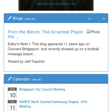
«
»
Blogs
[
view all
]
From the Bench: The Smartest Player
the ...
Editor's Note I: This blog appeared 11 years ago on
Connect-Bridgeport, and recently showed up on a football
message board...
Posted by Jeff Toquinto
Calendar
[
view all
]
Bridgeport City Council Meeting
MON
10
NARFE North Central/Clarksburg Chapter 1579
TUE
11
Meeting