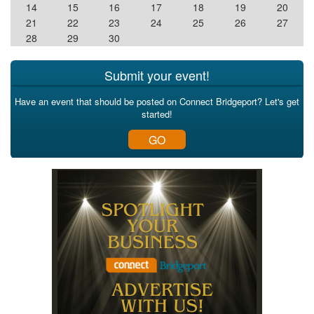
14
15
16
17
18
19
20
21
22
23
24
25
26
27
28
29
30
Submit your event!
Have an event that should be posted on Connect Bridgeport? Let's get
started!
GO