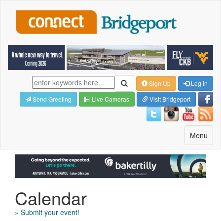
Sign Up
Log in
Send Greeting
Live Cameras
Visit Bridgeport
Toggle
Menu
navigatio
Calendar
» Submit your event!