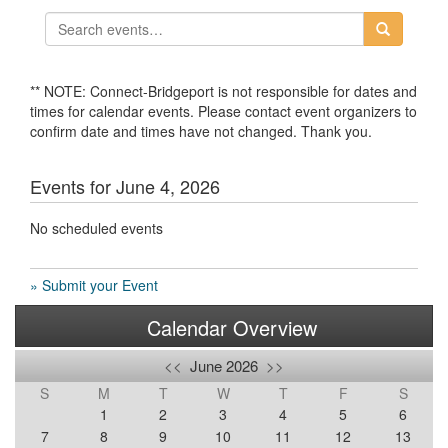
** NOTE: Connect-Bridgeport is not responsible for dates and
times for calendar events. Please contact event organizers to
confirm date and times have not changed. Thank you.
Events for June 4, 2026
No scheduled events
» Submit your Event
Calendar Overview
<<
June 2026
>>
S
M
T
W
T
F
S
1
2
3
4
5
6
7
8
9
10
11
12
13