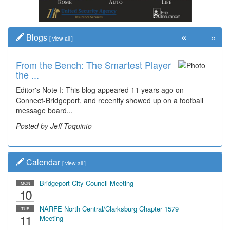
«
»
Blogs
[
view all
]
From the Bench: The Smartest Player
the ...
Editor's Note I: This blog appeared 11 years ago on
Connect-Bridgeport, and recently showed up on a football
message board...
Posted by Jeff Toquinto
Calendar
[
view all
]
Bridgeport City Council Meeting
MON
10
NARFE North Central/Clarksburg Chapter 1579
TUE
11
Meeting