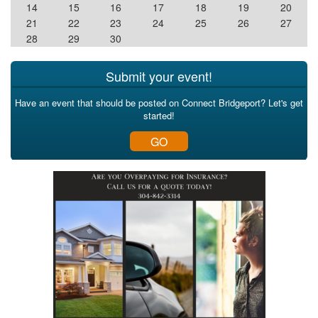
14
15
16
17
18
19
20
21
22
23
24
25
26
27
28
29
30
Submit your event!
Have an event that should be posted on Connect Bridgeport? Let's get
started!
GO