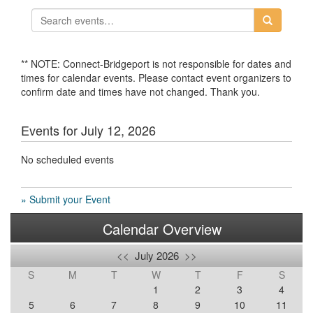
** NOTE: Connect-Bridgeport is not responsible for dates and
times for calendar events. Please contact event organizers to
confirm date and times have not changed. Thank you.
Events for July 12, 2026
No scheduled events
» Submit your Event
Calendar Overview
<<
July 2026
>>
S
M
T
W
T
F
S
1
2
3
4
5
6
7
8
9
10
11