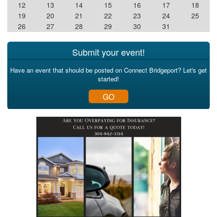
12
13
14
15
16
17
18
19
20
21
22
23
24
25
26
27
28
29
30
31
Submit your event!
Have an event that should be posted on Connect Bridgeport? Let's get
started!
GO