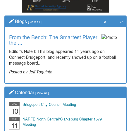
«
»
Blogs
[
view all
]
From the Bench: The Smartest Player
the ...
Editor's Note I: This blog appeared 11 years ago on
Connect-Bridgeport, and recently showed up on a football
message board...
Posted by Jeff Toquinto
Calendar
[
view all
]
Bridgeport City Council Meeting
MON
10
NARFE North Central/Clarksburg Chapter 1579
TUE
11
Meeting