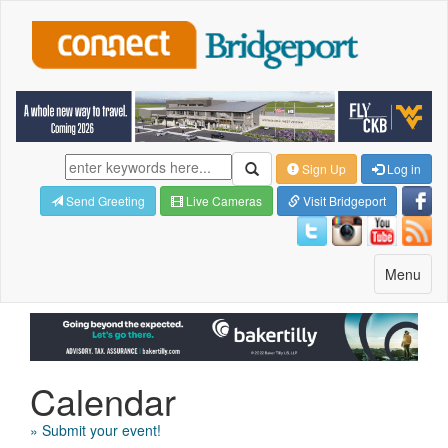
Sign Up
Log in
Send Greeting
Live Cameras
Visit Bridgeport
Toggle
Menu
navigatio
Calendar
» Submit your event!