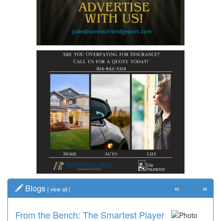
«
»
Blogs
[
view all
]
From the Bench: The Smartest Player