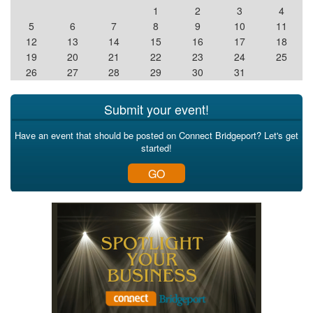
1
2
3
4
5
6
7
8
9
10
11
12
13
14
15
16
17
18
19
20
21
22
23
24
25
26
27
28
29
30
31
Submit your event!
Have an event that should be posted on Connect Bridgeport? Let's get
started!
GO