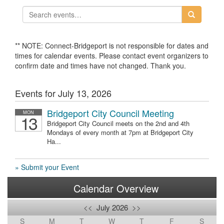
** NOTE: Connect-Bridgeport is not responsible for dates and
times for calendar events. Please contact event organizers to
confirm date and times have not changed. Thank you.
Events for July 13, 2026
Bridgeport City Council Meeting
MON
13
Bridgeport City Council meets on the 2nd and 4th
Mondays of every month at 7pm at Bridgeport City
Ha...
» Submit your Event
Calendar Overview
<<
July 2026
>>
S
M
T
W
T
F
S