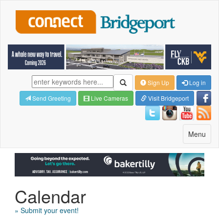
Sign Up
Log in
Send Greeting
Live Cameras
Visit Bridgeport
Toggle
Menu
navigatio
Calendar
» Submit your event!