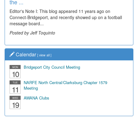
the ...
Editor's Note I: This blog appeared 11 years ago on
Connect-Bridgeport, and recently showed up on a football
message board...
Posted by Jeff Toquinto
Calendar
[
view all
]
Bridgeport City Council Meeting
MON
10
NARFE North Central/Clarksburg Chapter 1579
TUE
11
Meeting
AWANA Clubs
WED
19