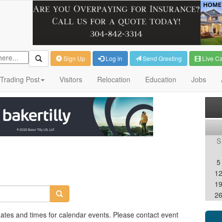
Sign Up
Log in
Send Greeting
Live C
Trading Post
Visitors
Relocation
Education
Jobs
S
5
1
1
2
dates and times for calendar events. Please contact event