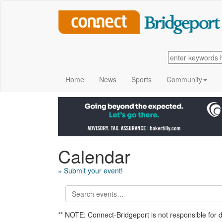
Home
News
Sports
Community
Calendar
» Submit your event!
** NOTE: Connect-Bridgeport is not responsible for 