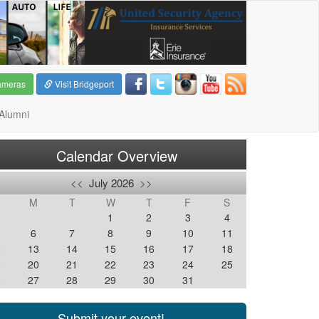
ameras
Visit Bridgeport
Alumni
Calendar Overview
<<
July 2026
>>
M
T
W
T
F
S
1
2
3
4
6
7
8
9
10
11
2
13
14
15
16
17
18
9
20
21
22
23
24
25
6
27
28
29
30
31
Submit your event!