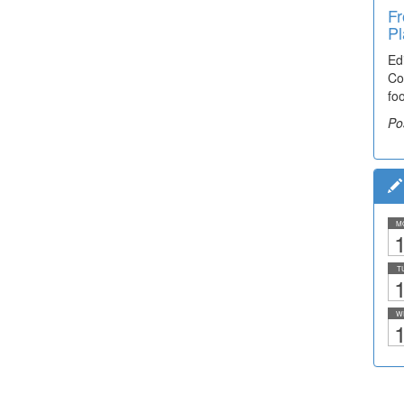
Fr
Pl
Ed
Co
fo
Po
M
1
T
1
W
1