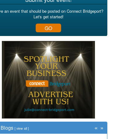
e an event that should be posted on Connect Bridgeport?
Let's get started!
GO
«
»
Blogs
[
view all
]