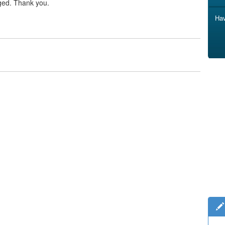
ged. Thank you.
Hav