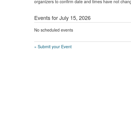
organizers to confirm date and times have not chan
Events for July 15, 2026
No scheduled events
» Submit your Event