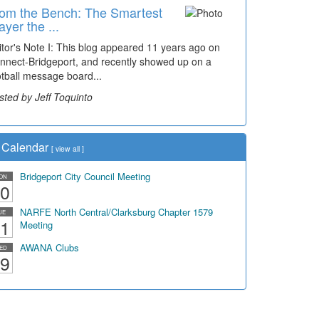
om the Bench: The Smartest
ayer the ...
itor's Note I: This blog appeared 11 years ago on
nnect-Bridgeport, and recently showed up on a
otball message board...
sted by Jeff Toquinto
Calendar
[
view all
]
Bridgeport City Council Meeting
ON
0
NARFE North Central/Clarksburg Chapter 1579
UE
1
Meeting
AWANA Clubs
ED
9