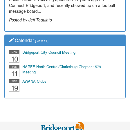
Connect-Bridgeport, and recently showed up on a football
message board...
Posted by Jeff Toquinto
Calendar
[
view all
]
Bridgeport City Council Meeting
MON
10
NARFE North Central/Clarksburg Chapter 1579
TUE
11
Meeting
AWANA Clubs
WED
19