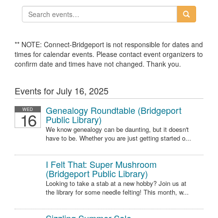
** NOTE: Connect-Bridgeport is not responsible for dates and
times for calendar events. Please contact event organizers to
confirm date and times have not changed. Thank you.
Events for July 16, 2025
Genealogy Roundtable (Bridgeport
WED
16
Public Library)
We know genealogy can be daunting, but it doesn't
have to be. Whether you are just getting started o...
I Felt That: Super Mushroom
(Bridgeport Public Library)
Looking to take a stab at a new hobby? Join us at
the library for some needle felting! This month, w...