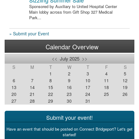
Sizzling Summer Sale
Sponsored by Auxiliary to United Hospital Center
Main lobby across from Gift Shop 327 Medical
Park...
» Submit your Event
Calendar Overview
<<
July 2025
>>
S
M
T
W
T
F
S
1
2
3
4
5
6
7
8
9
10
11
12
13
14
15
16
17
18
19
20
21
22
23
24
25
26
27
28
29
30
31
Submit your event!
Have an event that should be posted on Connect Bridgeport? Let's get
started!