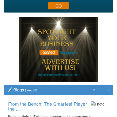
GO
«
»
Blogs
[
view all
]
From the Bench: The Smartest Player
the ...
Editor's Note I: This blog appeared 11 years ago on