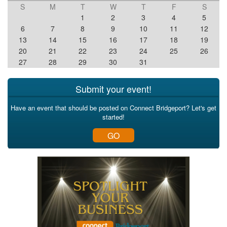
S
M
T
W
T
F
S
1
2
3
4
5
6
7
8
9
10
11
12
13
14
15
16
17
18
19
20
21
22
23
24
25
26
27
28
29
30
31
Submit your event!
Have an event that should be posted on Connect Bridgeport? Let's get
started!
GO