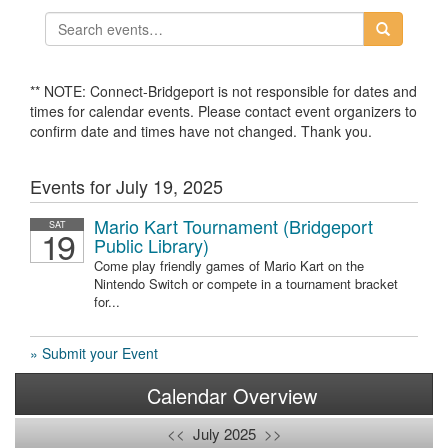
** NOTE: Connect-Bridgeport is not responsible for dates and
times for calendar events. Please contact event organizers to
confirm date and times have not changed. Thank you.
Events for July 19, 2025
Mario Kart Tournament (Bridgeport
SAT
19
Public Library)
Come play friendly games of Mario Kart on the
Nintendo Switch or compete in a tournament bracket
for...
» Submit your Event
Calendar Overview
<<
July 2025
>>