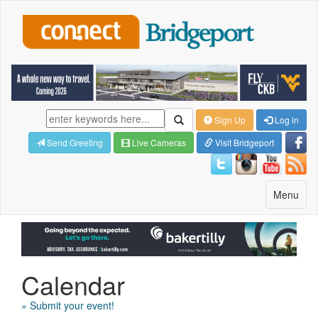
Sign Up
Log in
Send Greeting
Live Cameras
Visit Bridgeport
Toggle
Menu
navigatio
Calendar
» Submit your event!