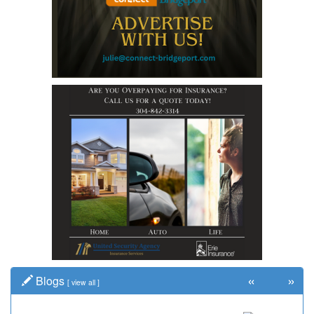
«
»
Blogs
[
view all
]