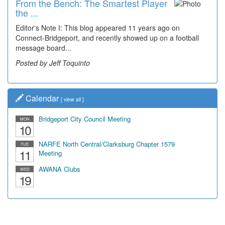
From the Bench: The Smartest Player
the ...
Editor's Note I: This blog appeared 11 years ago on
Connect-Bridgeport, and recently showed up on a football
message board...
Posted by Jeff Toquinto
Calendar
[
view all
]
Bridgeport City Council Meeting
MON
10
NARFE North Central/Clarksburg Chapter 1579
TUE
11
Meeting
AWANA Clubs
WED
19