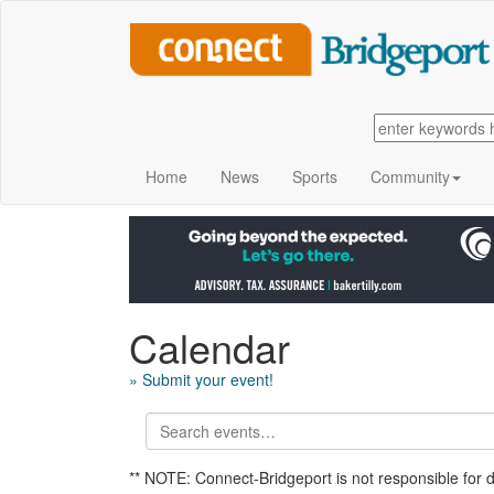
Home
News
Sports
Community
Calendar
» Submit your event!
** NOTE: Connect-Bridgeport is not responsible for 