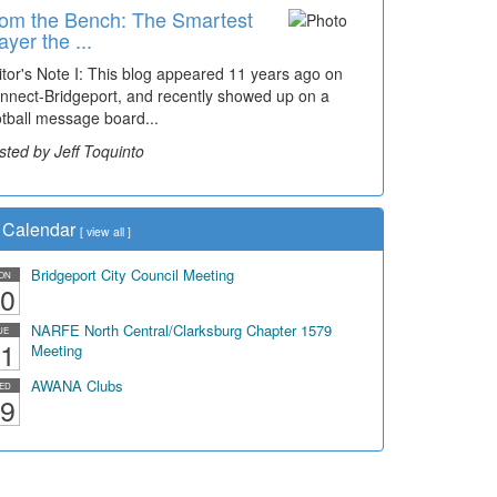
om the Bench: The Smartest
ayer the ...
itor's Note I: This blog appeared 11 years ago on
nnect-Bridgeport, and recently showed up on a
otball message board...
sted by Jeff Toquinto
Calendar
[
view all
]
Bridgeport City Council Meeting
ON
0
NARFE North Central/Clarksburg Chapter 1579
UE
1
Meeting
AWANA Clubs
ED
9