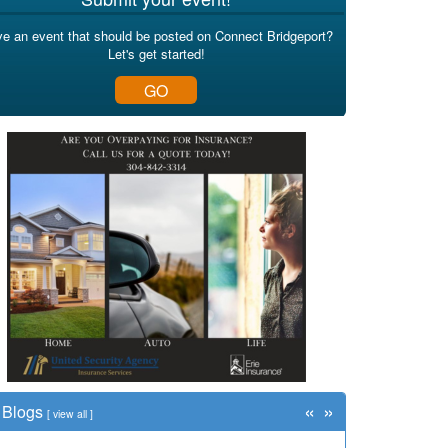
e an event that should be posted on Connect Bridgeport?
Let's get started!
GO
«
»
Blogs
[
view all
]