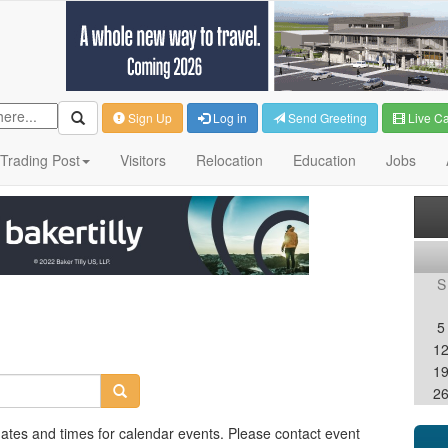
Sign Up
Log in
Send Greeting
Live C
Trading Post
Visitors
Relocation
Education
Jobs
S
5
1
1
2
dates and times for calendar events. Please contact event