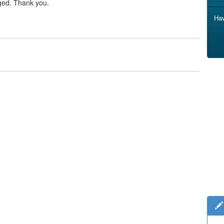
ged. Thank you.
Hav