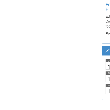
Fr
Pl
Ed
Co
fo
Po
M
1
T
1
W
1