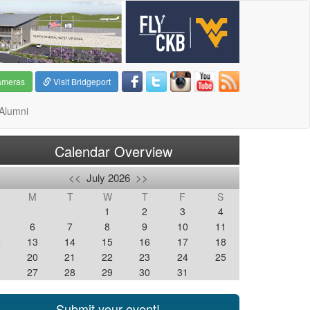
ameras
Visit Bridgeport
Alumni
Calendar Overview
<<
July 2026
>>
M
T
W
T
F
S
1
2
3
4
6
7
8
9
10
11
2
13
14
15
16
17
18
9
20
21
22
23
24
25
6
27
28
29
30
31
Submit your event!