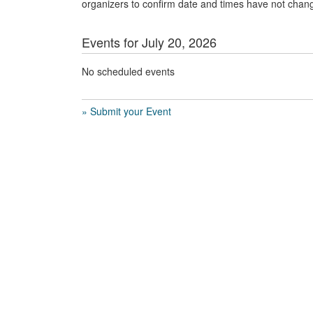
organizers to confirm date and times have not chan
Events for July 20, 2026
No scheduled events
» Submit your Event