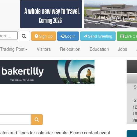
Sign Up
Log in
Send Greeting
Live C
Trading Post
Visitors
Relocation
Education
Jobs
S
5
1
1
2
dates and times for calendar events. Please contact event