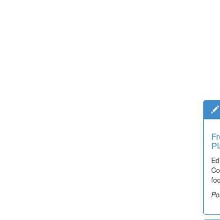
Fr
Pl
Ed
Co
fo
Po