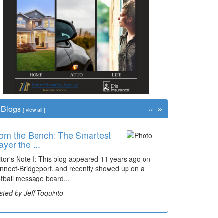
«
»
Blogs
[
view all
]
om the Bench: The Smartest
ayer the ...
itor's Note I: This blog appeared 11 years ago on
nnect-Bridgeport, and recently showed up on a
otball message board...
sted by Jeff Toquinto