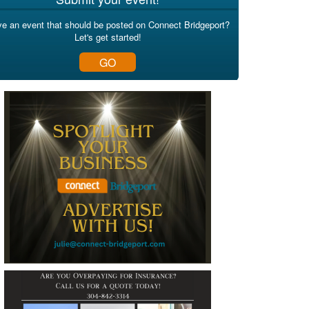
e an event that should be posted on Connect Bridgeport?
Let's get started!
GO