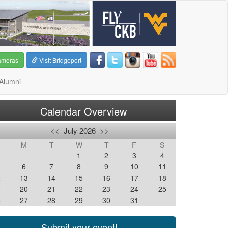
ameras
Visit Bridgeport
Alumni
Calendar Overview
<<
July 2026
>>
M
T
W
T
F
S
1
2
3
4
6
7
8
9
10
11
2
13
14
15
16
17
18
9
20
21
22
23
24
25
6
27
28
29
30
31
Submit your event!