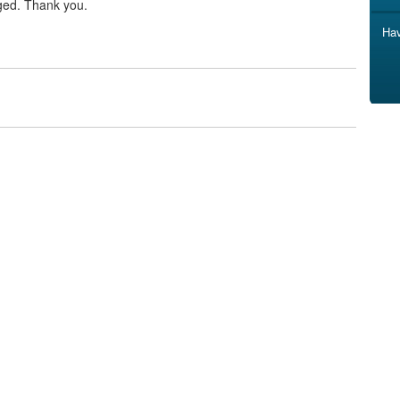
ged. Thank you.
Hav