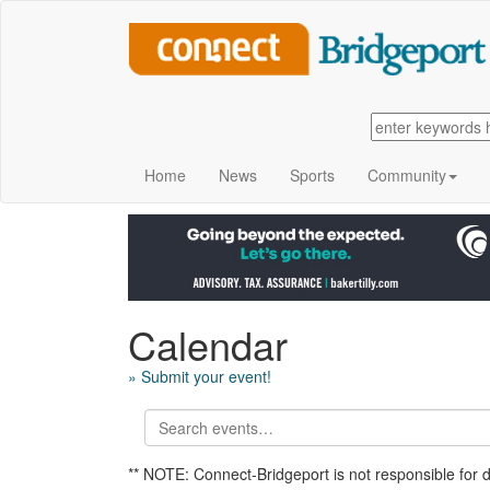
Home
News
Sports
Community
Calendar
» Submit your event!
** NOTE: Connect-Bridgeport is not responsible for 