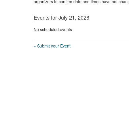
organizers to confirm date and times have not chan
Events for July 21, 2026
No scheduled events
» Submit your Event