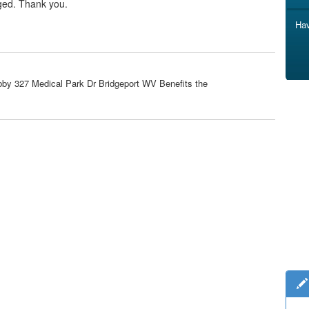
ged. Thank you.
Hav
bby 327 Medical Park Dr Bridgeport WV Benefits the