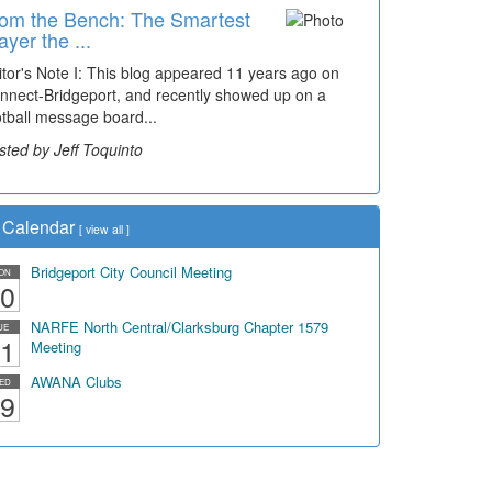
om the Bench: The Smartest
ayer the ...
itor's Note I: This blog appeared 11 years ago on
nnect-Bridgeport, and recently showed up on a
otball message board...
sted by Jeff Toquinto
Calendar
[
view all
]
Bridgeport City Council Meeting
ON
0
NARFE North Central/Clarksburg Chapter 1579
UE
1
Meeting
AWANA Clubs
ED
9