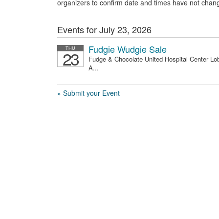
organizers to confirm date and times have not chan
Events for July 23, 2026
Fudgie Wudgie Sale
THU
23
Fudge & Chocolate United Hospital Center Lo
A...
» Submit your Event