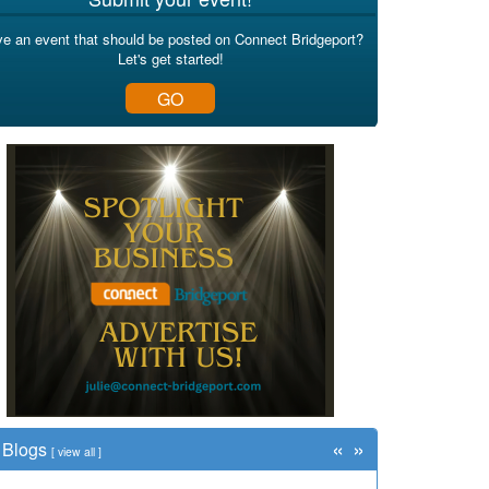
e an event that should be posted on Connect Bridgeport?
Let's get started!
GO
«
»
Blogs
[
view all
]