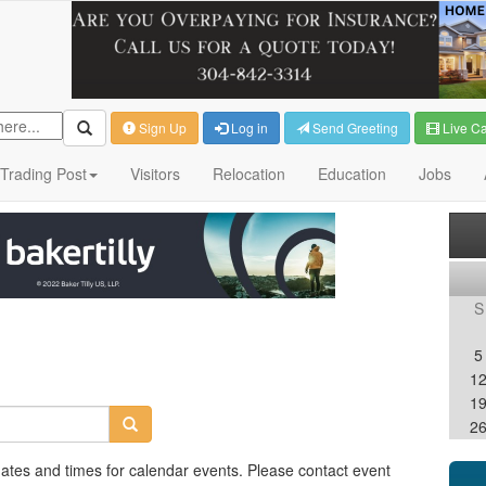
Sign Up
Log in
Send Greeting
Live C
Trading Post
Visitors
Relocation
Education
Jobs
S
5
1
1
2
dates and times for calendar events. Please contact event