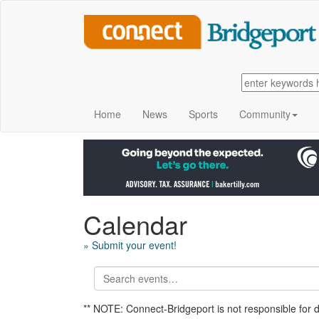
Home
News
Sports
Community
Calendar
» Submit your event!
** NOTE: Connect-Bridgeport is not responsible for 