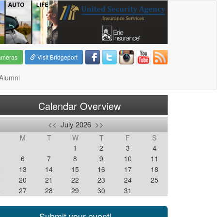
ameras
Visit Bridgeport
Alumni
Calendar Overview
<<
July 2026
>>
M
T
W
T
F
S
1
2
3
4
6
7
8
9
10
11
2
13
14
15
16
17
18
9
20
21
22
23
24
25
6
27
28
29
30
31
Submit your event!