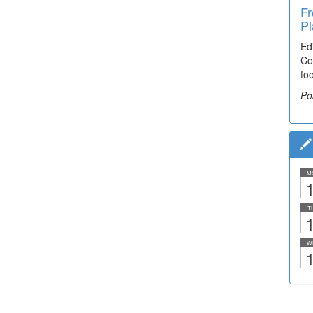
Fr
Pl
Ed
Co
fo
Po
M
1
T
1
W
1