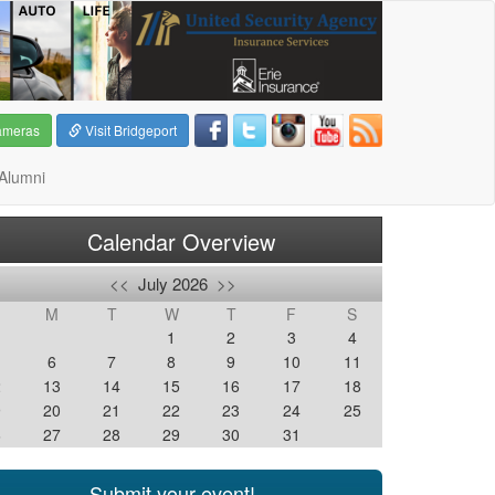
ameras
Visit Bridgeport
Alumni
Calendar Overview
<<
July 2026
>>
M
T
W
T
F
S
1
2
3
4
6
7
8
9
10
11
2
13
14
15
16
17
18
9
20
21
22
23
24
25
6
27
28
29
30
31
Submit your event!