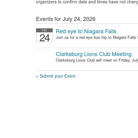
organizers to confirm date and times have not chan
Events for July 24, 2026
Red eye to Niagara Falls
FRI
24
Join us for a red eye bus trip to Niagara Falls t
Clarksburg Lions Club Meeting
Clarksburg Lions Club will meet on Friday, July
» Submit your Event