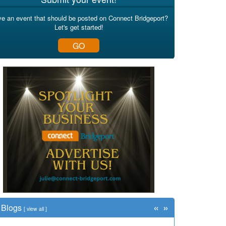
e an event that should be posted on Connect Bridgeport?
Let's get started!
GO
«
»
Blogs
[
view all
]