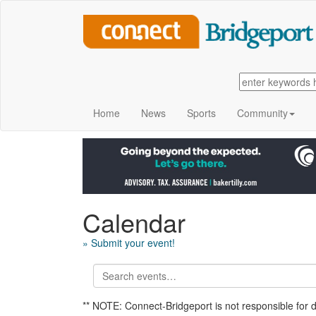
Home
News
Sports
Community
Calendar
» Submit your event!
** NOTE: Connect-Bridgeport is not responsible for 