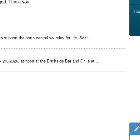
ged. Thank you.
Hav
o support the north central wv relay for life. Seat...
 24, 2026, at noon at the Brickside Bar and Grille at...