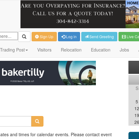
Sign Up
Log in
Send Greeting
Live C
Trading Post
Visitors
Relocation
Education
Jobs
S
5
1
1
2
dates and times for calendar events. Please contact event