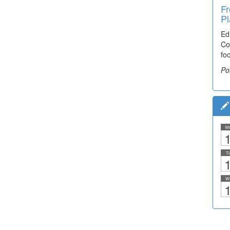
Fr
Pl
Ed
Co
fo
Po
M
1
T
1
W
1