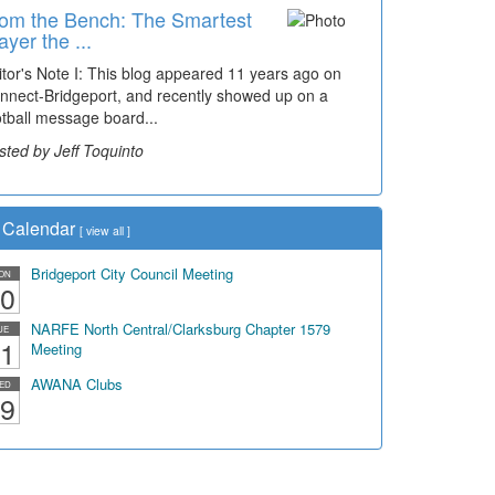
om the Bench: The Smartest
ayer the ...
itor's Note I: This blog appeared 11 years ago on
nnect-Bridgeport, and recently showed up on a
otball message board...
sted by Jeff Toquinto
Calendar
[
view all
]
Bridgeport City Council Meeting
ON
0
NARFE North Central/Clarksburg Chapter 1579
UE
1
Meeting
AWANA Clubs
ED
9