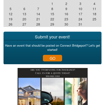
1
2
3
4
5
6
7
8
9
10
11
12
13
14
15
16
17
18
19
20
21
22
23
24
25
26
27
28
29
30
31
Submit your event!
Have an event that should be posted on Connect Bridgeport? Let's get
started!
GO