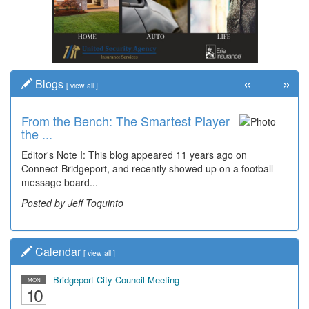
«
»
Blogs
[
view all
]
From the Bench: The Smartest Player
the ...
Editor's Note I: This blog appeared 11 years ago on
Connect-Bridgeport, and recently showed up on a football
message board...
Posted by Jeff Toquinto
Calendar
[
view all
]
Bridgeport City Council Meeting
MON
10