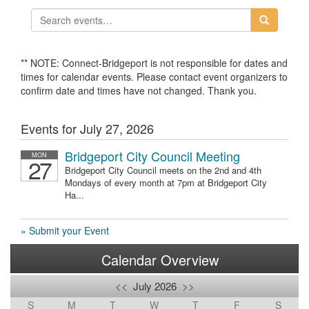
** NOTE: Connect-Bridgeport is not responsible for dates and
times for calendar events. Please contact event organizers to
confirm date and times have not changed. Thank you.
Events for July 27, 2026
Bridgeport City Council Meeting
MON
27
Bridgeport City Council meets on the 2nd and 4th
Mondays of every month at 7pm at Bridgeport City
Ha...
» Submit your Event
Calendar Overview
<<
July 2026
>>
S
M
T
W
T
F
S