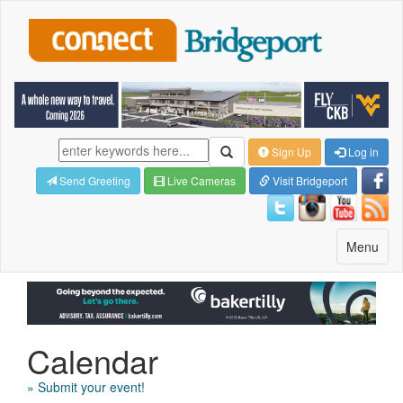
Sign Up
Log in
Send Greeting
Live Cameras
Visit Bridgeport
Toggle
Menu
navigatio
Calendar
» Submit your event!