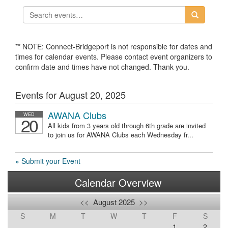
** NOTE: Connect-Bridgeport is not responsible for dates and
times for calendar events. Please contact event organizers to
confirm date and times have not changed. Thank you.
Events for August 20, 2025
AWANA Clubs
WED
20
All kids from 3 years old through 6th grade are invited
to join us for AWANA Clubs each Wednesday fr...
» Submit your Event
Calendar Overview
<<
August 2025
>>
S
M
T
W
T
F
S
1
2