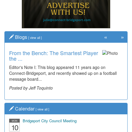
«
»
Blogs
[
view all
]
From the Bench: The Smartest Player
the ...
Editor's Note I: This blog appeared 11 years ago on
Connect-Bridgeport, and recently showed up on a football
message board...
Posted by Jeff Toquinto
Calendar
[
view all
]
Bridgeport City Council Meeting
MON
10