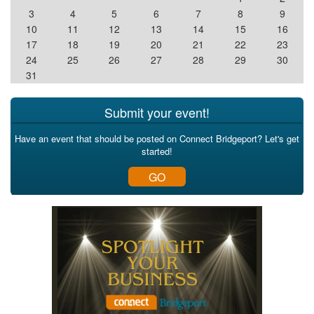
3
4
5
6
7
8
9
10
11
12
13
14
15
16
17
18
19
20
21
22
23
24
25
26
27
28
29
30
31
Submit your event!
Have an event that should be posted on Connect Bridgeport? Let's get
started!
GO