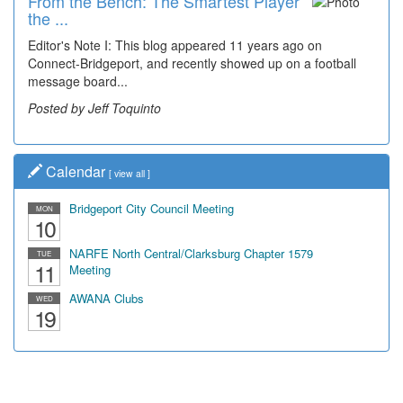
From the Bench: The Smartest Player
the ...
Editor's Note I: This blog appeared 11 years ago on
Connect-Bridgeport, and recently showed up on a football
message board...
Posted by Jeff Toquinto
Calendar
[
view all
]
Bridgeport City Council Meeting
MON
10
NARFE North Central/Clarksburg Chapter 1579
TUE
11
Meeting
AWANA Clubs
WED
19