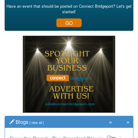
Have an event that should be posted on Connect Bridgeport? Let's get
started!
GO
«
»
Blogs
[
view all
]