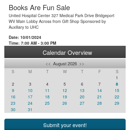
Books Are Fun Sale
United Hospital Center 327 Medical Park Drive Bridgeport
WV Main Lobby Across from Gift Shop Sponsored by
Auxiliary to UHC
Date: 10/01/2024
Time: 7:00 AM - 3:00 PM
Calendar Overview
<<
August 2026
>>
S
M
T
W
T
F
S
1
2
3
4
5
6
7
8
9
10
11
12
13
14
15
16
17
18
19
20
21
22
23
24
25
26
27
28
29
30
31
Submit your event!