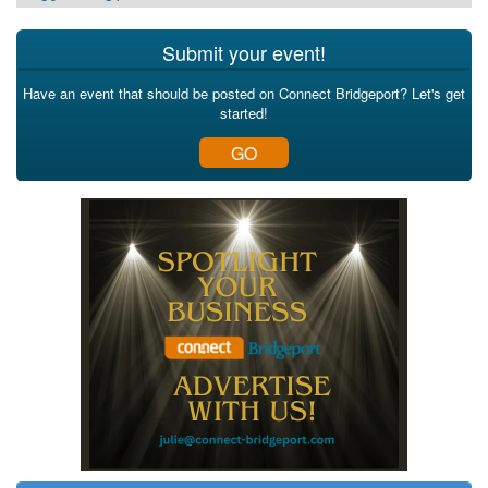
Submit your event!
Have an event that should be posted on Connect Bridgeport? Let's get
started!
GO