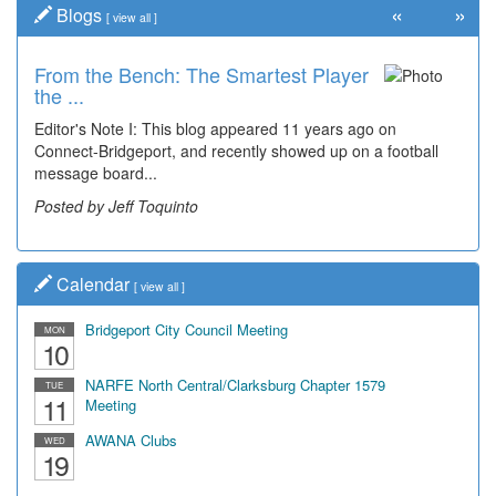
«
»
Blogs
[
view all
]
From the Bench: The Smartest Player
the ...
Editor's Note I: This blog appeared 11 years ago on
Connect-Bridgeport, and recently showed up on a football
message board...
Posted by Jeff Toquinto
Calendar
[
view all
]
Bridgeport City Council Meeting
MON
10
NARFE North Central/Clarksburg Chapter 1579
TUE
11
Meeting
AWANA Clubs
WED
19