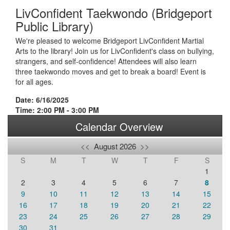
LivConfident Taekwondo (Bridgeport
Public Library)
We're pleased to welcome Bridgeport LivConfident Martial
Arts to the library! Join us for LivConfident's class on bullying,
strangers, and self-confidence! Attendees will also learn
three taekwondo moves and get to break a board! Event is
for all ages.
Date: 6/16/2025
Time: 2:00 PM - 3:00 PM
Calendar Overview
<<
August 2026
>>
S
M
T
W
T
F
S
1
2
3
4
5
6
7
8
9
10
11
12
13
14
15
16
17
18
19
20
21
22
23
24
25
26
27
28
29
30
31