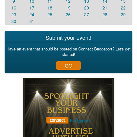
9
10
11
12
13
14
15
16
17
18
19
20
21
22
23
24
25
26
27
28
29
30
31
Submit your event!
Have an event that should be posted on Connect Bridgeport? Let's get
started!
GO