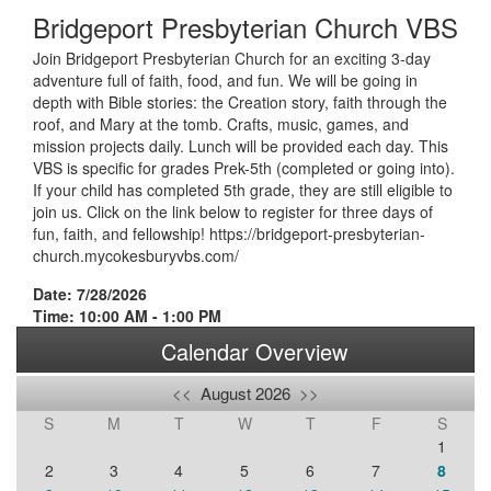
Bridgeport Presbyterian Church VBS
Join Bridgeport Presbyterian Church for an exciting 3-day
adventure full of faith, food, and fun. We will be going in
depth with Bible stories: the Creation story, faith through the
roof, and Mary at the tomb. Crafts, music, games, and
mission projects daily. Lunch will be provided each day. This
VBS is specific for grades Prek-5th (completed or going into).
If your child has completed 5th grade, they are still eligible to
join us. Click on the link below to register for three days of
fun, faith, and fellowship! https://bridgeport-presbyterian-
church.mycokesburyvbs.com/
Date: 7/28/2026
Time: 10:00 AM - 1:00 PM
Calendar Overview
<<
August 2026
>>
S
M
T
W
T
F
S
1
2
3
4
5
6
7
8