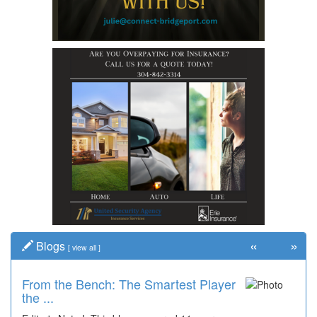
«
»
Blogs
[
view all
]
From the Bench: The Smartest Player
the ...