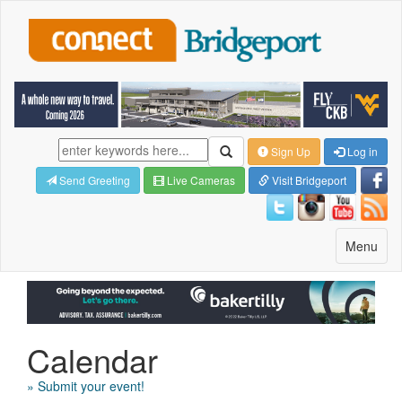
Sign Up
Log in
Send Greeting
Live Cameras
Visit Bridgeport
Toggle
Menu
navigatio
Calendar
» Submit your event!