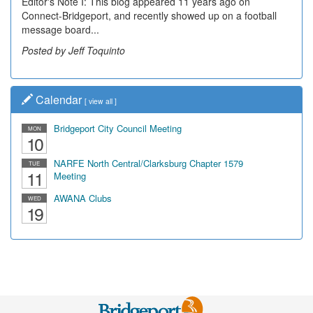
Editor's Note I: This blog appeared 11 years ago on
Connect-Bridgeport, and recently showed up on a football
message board...
Posted by Jeff Toquinto
Calendar
[
view all
]
Bridgeport City Council Meeting
MON
10
NARFE North Central/Clarksburg Chapter 1579
TUE
11
Meeting
AWANA Clubs
WED
19