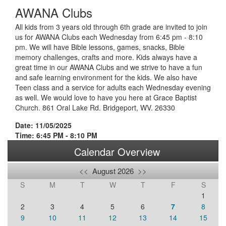
AWANA Clubs
All kids from 3 years old through 6th grade are invited to join
us for AWANA Clubs each Wednesday from 6:45 pm - 8:10
pm. We will have Bible lessons, games, snacks, Bible
memory challenges, crafts and more. Kids always have a
great time in our AWANA Clubs and we strive to have a fun
and safe learning environment for the kids. We also have
Teen class and a service for adults each Wednesday evening
as well. We would love to have you here at Grace Baptist
Church. 861 Oral Lake Rd. Bridgeport, WV. 26330
Date: 11/05/2025
Time: 6:45 PM - 8:10 PM
Calendar Overview
<<
August 2026
>>
S
M
T
W
T
F
S
1
2
3
4
5
6
7
8
9
10
11
12
13
14
15