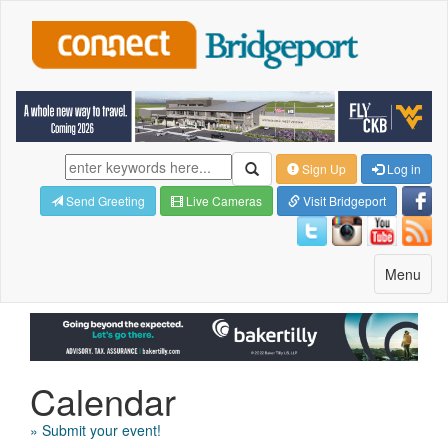
Sign Up
Log in
Send Greeting
Live Cameras
Visit Bridgeport
Toggle
Menu
navigatio
Calendar
» Submit your event!