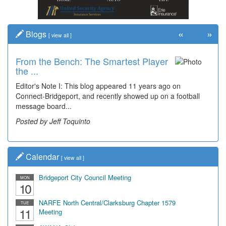
«
»
Blogs
[
view all
]
From the Bench: The Smartest Player
Time Travel: '80s Simpson Elementary
the ...
Wal...
Editor's Note I: This blog appeared 11 years ago on
Decades of students, along with years of use by the
Connect-Bridgeport, and recently showed up on a football
community, have utilized the old and current bridge
message board...
leading...
Posted by Jeff Toquinto
Posted by Dick Duez
Calendar
[
view all
]
Bridgeport City Council Meeting
MON
10
NARFE North Central/Clarksburg Chapter 1579
TUE
11
Meeting