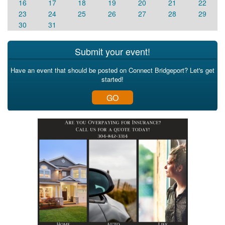
16
17
18
19
20
21
22
23
24
25
26
27
28
29
30
31
Submit your event!
Have an event that should be posted on Connect Bridgeport? Let's get
started!
GO