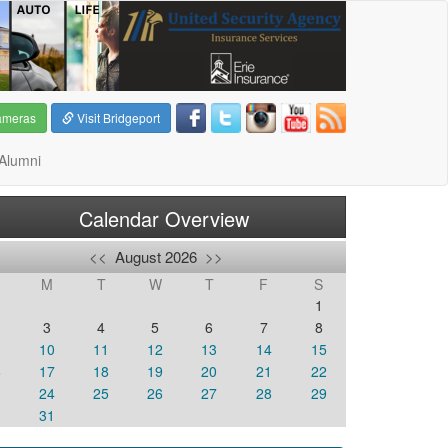
ameras
Visit Bridgeport
Alumni
Calendar Overview
<<
August 2026
>>
M
T
W
T
F
S
1
3
4
5
6
7
8
10
11
12
13
14
15
6
17
18
19
20
21
22
3
24
25
26
27
28
29
0
31