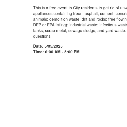
This is a free event to City residents to get rid of 
appliances containing freon, asphalt, cement, concre
animals; demolition waste; dirt and rocks; free flowi
DEP or EPA listing); industrial waste; infectious wast
tanks; scrap metal; sewage sludge; and yard waste.
questions.
Date: 5/05/2025
Time: 6:00 AM - 5:00 PM