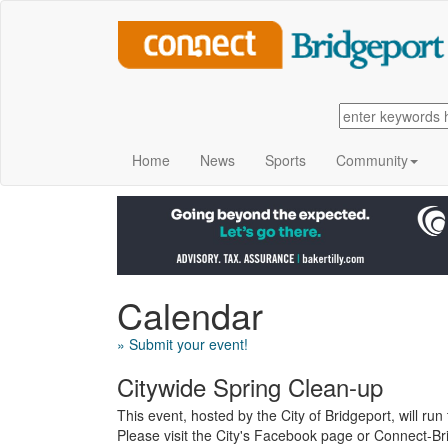
Home
News
Sports
Community
Calendar
» Submit your event!
Citywide Spring Clean-up
This event, hosted by the City of Bridgeport, will r
Please visit the City's Facebook page or Connect-Bri