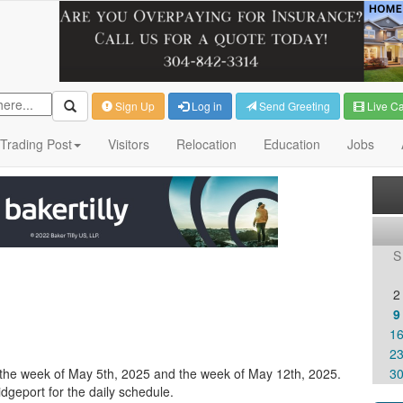
Sign Up
Log in
Send Greeting
Live C
Trading Post
Visitors
Relocation
Education
Jobs
S
2
9
1
2
un the week of May 5th, 2025 and the week of May 12th, 2025.
3
dgeport for the daily schedule.