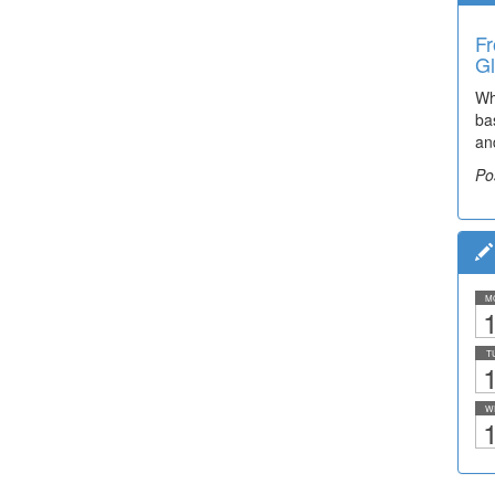
Fr
Gl
Wh
ba
an
Po
M
1
T
1
W
1