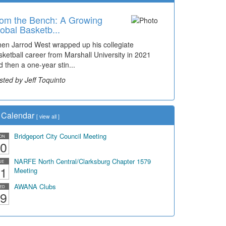
om the Bench: A Growing
obal Basketb...
en Jarrod West wrapped up his collegiate
sketball career from Marshall University in 2021
d then a one-year stin...
sted by Jeff Toquinto
Calendar
[
view all
]
Bridgeport City Council Meeting
ON
0
NARFE North Central/Clarksburg Chapter 1579
UE
1
Meeting
AWANA Clubs
ED
9