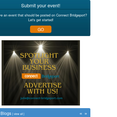
Submit your event!
e an event that should be posted on Connect Bridgeport?
Let's get started!
GO
«
»
Blogs
[
view all
]