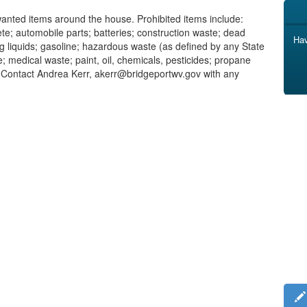
unwanted items around the house. Prohibited items include:
te; automobile parts; batteries; construction waste; dead
Hav
ng liquids; gasoline; hazardous waste (as defined by any State
e; medical waste; paint, oil, chemicals, pesticides; propane
 Contact Andrea Kerr, akerr@bridgeportwv.gov with any