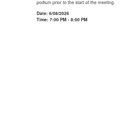
podium prior to the start of the meeting.
Date: 6/08/2026
Time: 7:00 PM - 8:00 PM