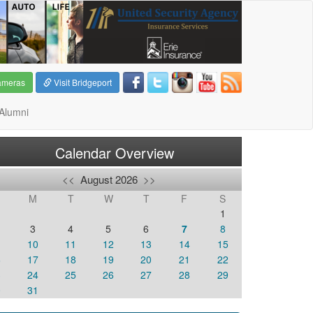
ameras
Visit Bridgeport
Alumni
Calendar Overview
<<
August 2026
>>
M
T
W
T
F
S
1
3
4
5
6
7
8
10
11
12
13
14
15
6
17
18
19
20
21
22
3
24
25
26
27
28
29
0
31