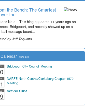
om the Bench: The Smartest
me Travel: '80s Simpson
ayer the ...
ementary Wal...
itor's Note I: This blog appeared 11 years ago on
cades of students, along with years of use by the
nnect-Bridgeport, and recently showed up on a
mmunity, have utilized the old and current bridge
otball message board...
ding...
sted by Jeff Toquinto
sted by Dick Duez
Calendar
[
view all
]
Bridgeport City Council Meeting
ON
0
NARFE North Central/Clarksburg Chapter 1579
UE
1
Meeting
AWANA Clubs
ED
9