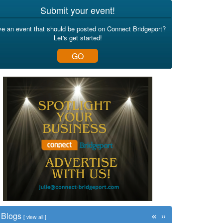
Submit your event!
e an event that should be posted on Connect Bridgeport?
Let's get started!
GO
«
»
Blogs
[
view all
]