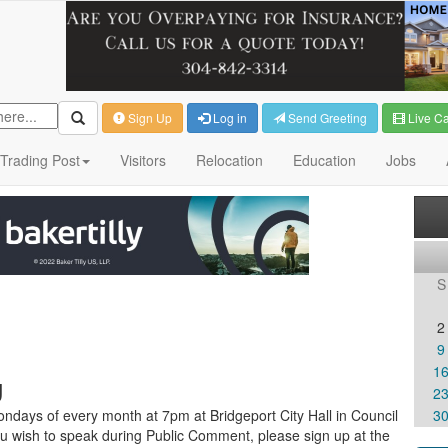
Sign Up
Log in
Send Greeting
Live C
Trading Post
Visitors
Relocation
Education
Jobs
S
2
9
1
g
2
ndays of every month at 7pm at Bridgeport City Hall in Council
3
u wish to speak during Public Comment, please sign up at the