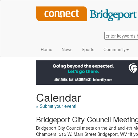
Home
News
Sports
Community
Calendar
» Submit your event!
Bridgeport City Council Meetin
Bridgeport City Council meets on the 2nd and 4th Mo
Chambers. 515 W. Main Street Bridgeport, WV *If yo