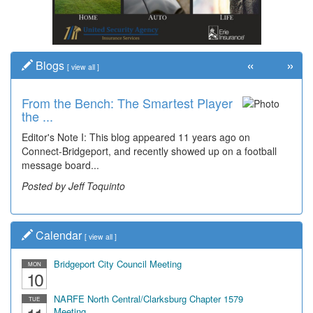
«
»
Blogs
[
view all
]
From the Bench: The Smartest Player
the ...
Editor's Note I: This blog appeared 11 years ago on
Connect-Bridgeport, and recently showed up on a football
message board...
Posted by Jeff Toquinto
Calendar
[
view all
]
Bridgeport City Council Meeting
MON
10
NARFE North Central/Clarksburg Chapter 1579
TUE
Meeting