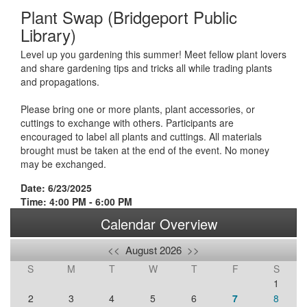
Plant Swap (Bridgeport Public
Library)
Level up you gardening this summer! Meet fellow plant lovers
and share gardening tips and tricks all while trading plants
and propagations.
Please bring one or more plants, plant accessories, or
cuttings to exchange with others. Participants are
encouraged to label all plants and cuttings. All materials
brought must be taken at the end of the event. No money
may be exchanged.
Date: 6/23/2025
Time: 4:00 PM - 6:00 PM
Calendar Overview
<<
August 2026
>>
S
M
T
W
T
F
S
1
2
3
4
5
6
7
8