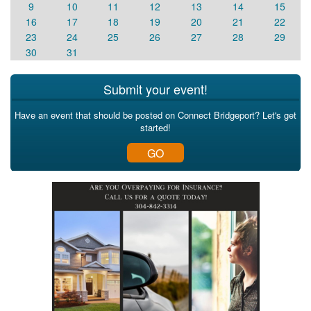
9
10
11
12
13
14
15
16
17
18
19
20
21
22
23
24
25
26
27
28
29
30
31
Submit your event!
Have an event that should be posted on Connect Bridgeport? Let's get
started!
GO