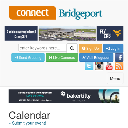
Sign Up
Log in
Send Greeting
Live Cameras
Visit Bridgeport
Toggle
Menu
navigatio
Calendar
» Submit your event!