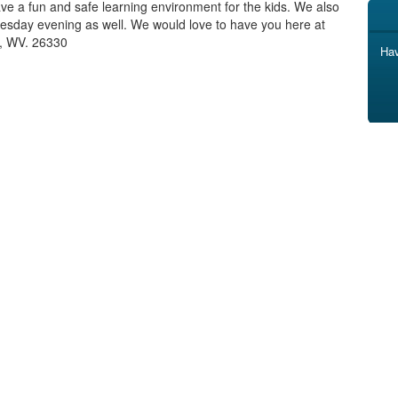
ve a fun and safe learning environment for the kids. We also
esday evening as well. We would love to have you here at
t, WV. 26330
Hav