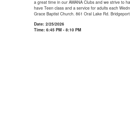
a great time in our AWANA Clubs and we strive to ha
have Teen class and a service for adults each Wedn
Grace Baptist Church. 861 Oral Lake Rd. Bridgepor
Date: 2/25/2026
Time: 6:45 PM - 8:10 PM