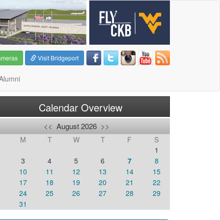
ameras
Visit Bridgeport
Alumni
Calendar Overview
<<
August 2026
>>
M
T
W
T
F
S
1
3
4
5
6
7
8
10
11
12
13
14
15
6
17
18
19
20
21
22
3
24
25
26
27
28
29
0
31