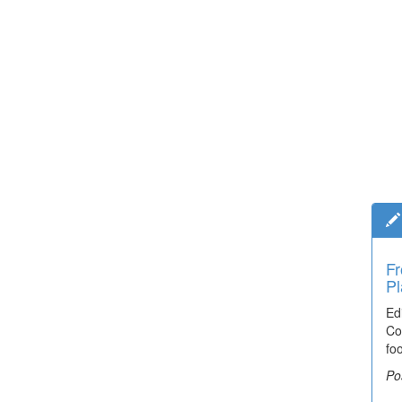
Fr
Pl
Ed
Co
fo
Po