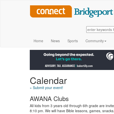
Home
News
Sports
Community
Calendar
» Submit your event!
AWANA Clubs
All kids from 3 years old through 6th grade are inv
8:10 pm. We will have Bible lessons, games, snacks