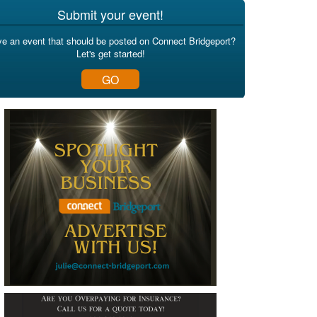
Submit your event!
e an event that should be posted on Connect Bridgeport?
Let's get started!
GO