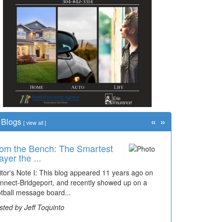
«
»
Blogs
[
view all
]
om the Bench: The Smartest
ayer the ...
itor's Note I: This blog appeared 11 years ago on
nnect-Bridgeport, and recently showed up on a
otball message board...
sted by Jeff Toquinto