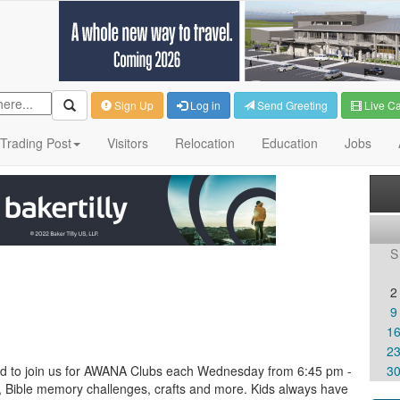
Sign Up
Log in
Send Greeting
Live C
Trading Post
Visitors
Relocation
Education
Jobs
S
2
9
1
2
ited to join us for AWANA Clubs each Wednesday from 6:45 pm -
3
, Bible memory challenges, crafts and more. Kids always have