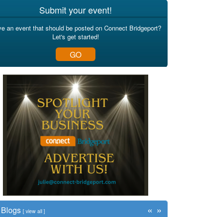
Submit your event!
e an event that should be posted on Connect Bridgeport?
Let's get started!
GO
«
»
Blogs
[
view all
]