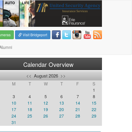
ameras
Visit Bridgeport
Alumni
Calendar Overview
<<
August 2026
>>
M
T
W
T
F
S
1
3
4
5
6
7
8
10
11
12
13
14
15
6
17
18
19
20
21
22
3
24
25
26
27
28
29
0
31