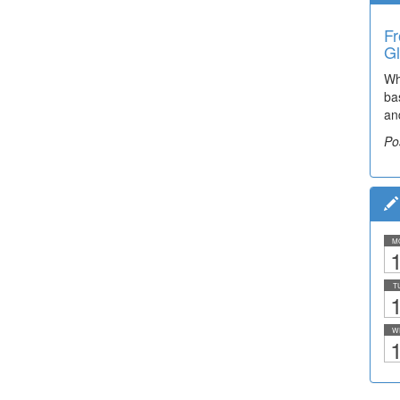
Fr
Gl
Wh
ba
an
Po
M
1
T
1
W
1