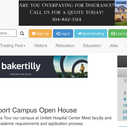
Sign Up
Log in
Send Greeting
Live C
Trading Post
Visitors
Relocation
Education
Jobs
S
2
9
1
eport Campus Open House
2
 Tour our campus at United Hospital Center Meet faculty and
3
academic requirements and application process