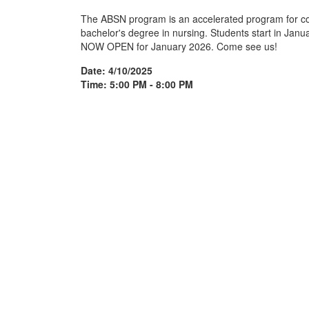
The ABSN program is an accelerated program for co
bachelor's degree in nursing. Students start in Jan
NOW OPEN for January 2026. Come see us!
Date: 4/10/2025
Time: 5:00 PM - 8:00 PM