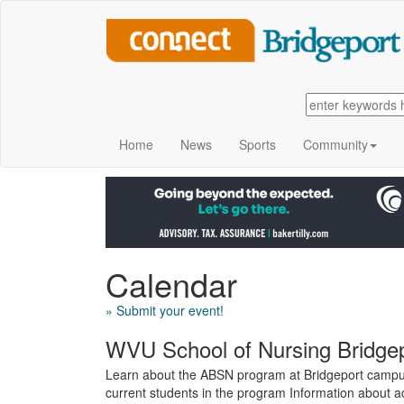
Home
News
Sports
Community
Calendar
» Submit your event!
WVU School of Nursing Bridg
Learn about the ABSN program at Bridgeport campus
current students in the program Information about 