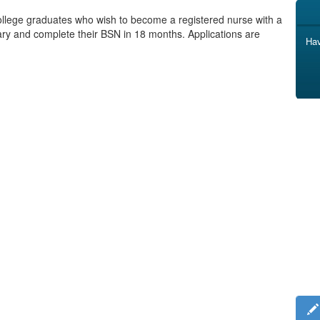
llege graduates who wish to become a registered nurse with a
uary and complete their BSN in 18 months. Applications are
Hav