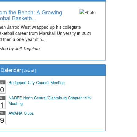
om the Bench: A Growing
obal Basketb...
en Jarrod West wrapped up his collegiate
sketball career from Marshall University in 2021
d then a one-year stin...
sted by Jeff Toquinto
Calendar
[
view all
]
Bridgeport City Council Meeting
ON
0
NARFE North Central/Clarksburg Chapter 1579
UE
1
Meeting
AWANA Clubs
ED
9