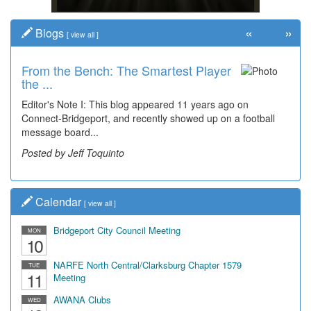
«
»
Blogs
[
view all
]
From the Bench: The Smartest Player
the ...
Editor's Note I: This blog appeared 11 years ago on
Connect-Bridgeport, and recently showed up on a football
message board...
Posted by Jeff Toquinto
Calendar
[
view all
]
Bridgeport City Council Meeting
MON
10
NARFE North Central/Clarksburg Chapter 1579
TUE
11
Meeting
AWANA Clubs
WED