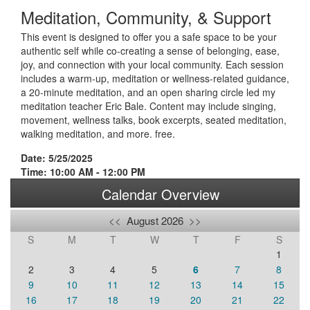
Meditation, Community, & Support
This event is designed to offer you a safe space to be your
authentic self while co-creating a sense of belonging, ease,
joy, and connection with your local community. Each session
includes a warm-up, meditation or wellness-related guidance,
a 20-minute meditation, and an open sharing circle led my
meditation teacher Eric Bale. Content may include singing,
movement, wellness talks, book excerpts, seated meditation,
walking meditation, and more. free.
Date: 5/25/2025
Time: 10:00 AM - 12:00 PM
Calendar Overview
<<
August 2026
>>
S
M
T
W
T
F
S
1
2
3
4
5
6
7
8
9
10
11
12
13
14
15
16
17
18
19
20
21
22