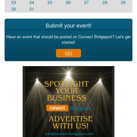
23
24
25
26
27
28
29
30
31
Submit your event!
Have an event that should be posted on Connect Bridgeport? Let's get
started!
GO