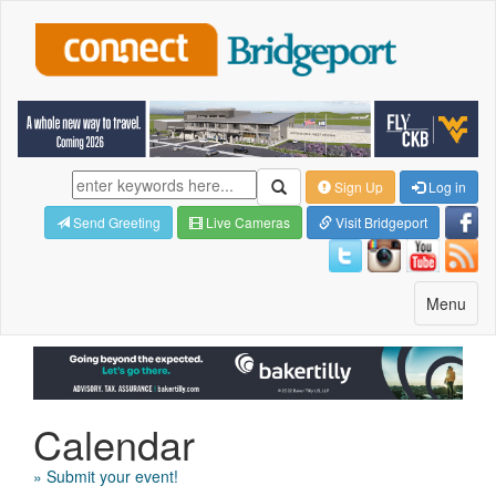
Sign Up
Log in
Send Greeting
Live Cameras
Visit Bridgeport
Toggle
Menu
navigatio
Calendar
» Submit your event!