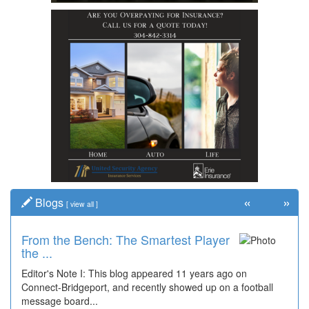
«
»
Blogs
[
view all
]
From the Bench: The Smartest Player
the ...
Editor's Note I: This blog appeared 11 years ago on
Connect-Bridgeport, and recently showed up on a football
message board...