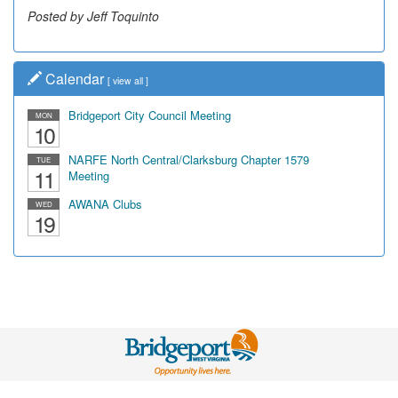
Posted by Jeff Toquinto
Calendar
[
view all
]
Bridgeport City Council Meeting
MON
10
NARFE North Central/Clarksburg Chapter 1579
TUE
11
Meeting
AWANA Clubs
WED
19