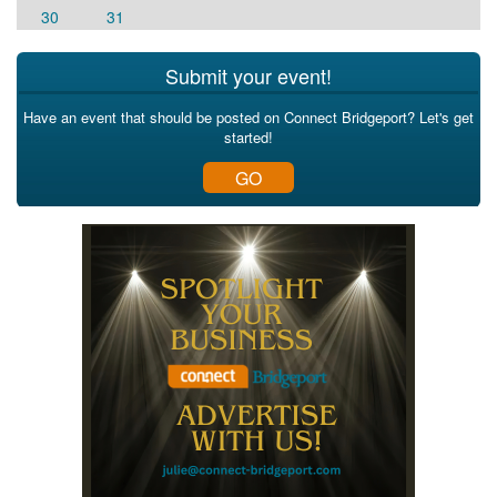
30
31
Submit your event!
Have an event that should be posted on Connect Bridgeport? Let's get
started!
GO