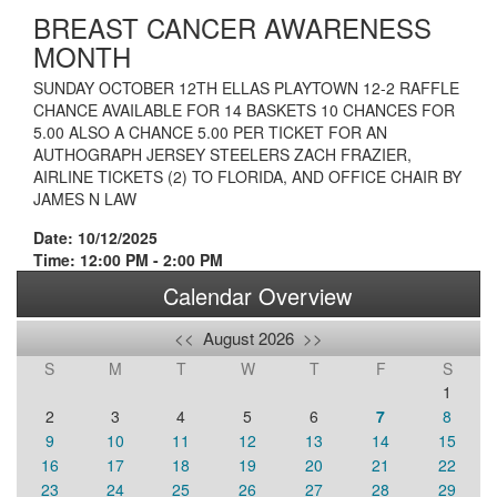
BREAST CANCER AWARENESS
MONTH
SUNDAY OCTOBER 12TH ELLAS PLAYTOWN 12-2 RAFFLE
CHANCE AVAILABLE FOR 14 BASKETS 10 CHANCES FOR
5.00 ALSO A CHANCE 5.00 PER TICKET FOR AN
AUTHOGRAPH JERSEY STEELERS ZACH FRAZIER,
AIRLINE TICKETS (2) TO FLORIDA, AND OFFICE CHAIR BY
JAMES N LAW
Date: 10/12/2025
Time: 12:00 PM - 2:00 PM
Calendar Overview
<<
August 2026
>>
S
M
T
W
T
F
S
1
2
3
4
5
6
7
8
9
10
11
12
13
14
15
16
17
18
19
20
21
22
23
24
25
26
27
28
29