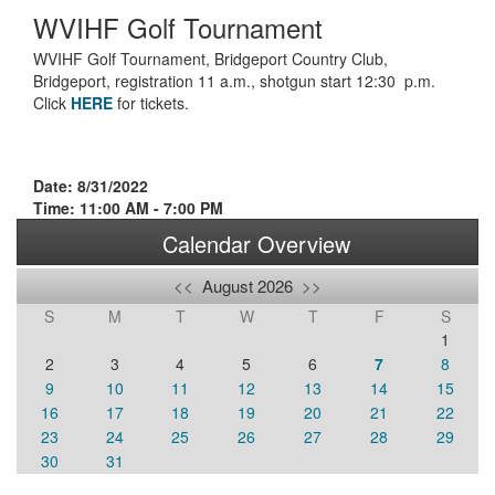
WVIHF Golf Tournament
WVIHF Golf Tournament, Bridgeport Country Club,
Bridgeport, registration 11 a.m., shotgun start 12:30 p.m.
Click
HERE
for tickets.
Date: 8/31/2022
Time: 11:00 AM - 7:00 PM
Calendar Overview
<<
August 2026
>>
S
M
T
W
T
F
S
1
2
3
4
5
6
7
8
9
10
11
12
13
14
15
16
17
18
19
20
21
22
23
24
25
26
27
28
29
30
31