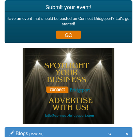
Submit your event!
Have an event that should be posted on Connect Bridgeport? Let's get
started!
GO
«
»
Blogs
[
view all
]