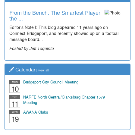
From the Bench: The Smartest Player
the ...
Editor's Note I: This blog appeared 11 years ago on
Connect-Bridgeport, and recently showed up on a football
message board...
Posted by Jeff Toquinto
Calendar
[
view all
]
Bridgeport City Council Meeting
MON
10
NARFE North Central/Clarksburg Chapter 1579
TUE
11
Meeting
AWANA Clubs
WED
19