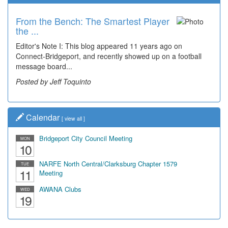
From the Bench: The Smartest Player
Time Travel: '80s Simpson Elementary
the ...
Wal...
Editor's Note I: This blog appeared 11 years ago on
Decades of students, along with years of use by the
Connect-Bridgeport, and recently showed up on a football
community, have utilized the old and current bridge
message board...
leading...
Posted by Jeff Toquinto
Posted by Dick Duez
Calendar
[
view all
]
Bridgeport City Council Meeting
MON
10
NARFE North Central/Clarksburg Chapter 1579
TUE
11
Meeting
AWANA Clubs
WED
19