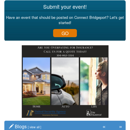
Submit your event!
Have an event that should be posted on Connect Bridgeport? Let's get
started!
GO
«
»
Blogs
[
view all
]