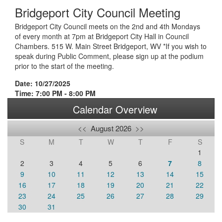
Bridgeport City Council Meeting
Bridgeport City Council meets on the 2nd and 4th Mondays
of every month at 7pm at Bridgeport City Hall in Council
Chambers. 515 W. Main Street Bridgeport, WV *If you wish to
speak during Public Comment, please sign up at the podium
prior to the start of the meeting.
Date: 10/27/2025
Time: 7:00 PM - 8:00 PM
Calendar Overview
<<
August 2026
>>
S
M
T
W
T
F
S
1
2
3
4
5
6
7
8
9
10
11
12
13
14
15
16
17
18
19
20
21
22
23
24
25
26
27
28
29
30
31