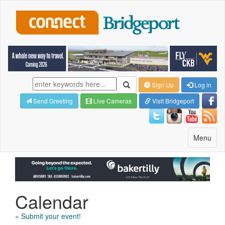
Sign Up
Log in
Send Greeting
Live Cameras
Visit Bridgeport
Toggle
Menu
navigatio
Calendar
» Submit your event!