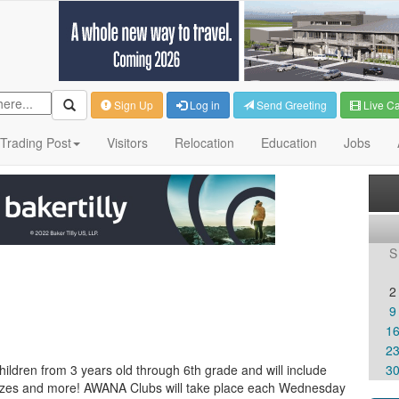
Sign Up
Log in
Send Greeting
Live C
Trading Post
Visitors
Relocation
Education
Jobs
S
2
9
1
2
ldren from 3 years old through 6th grade and will include
3
rizes and more! AWANA Clubs will take place each Wednesday