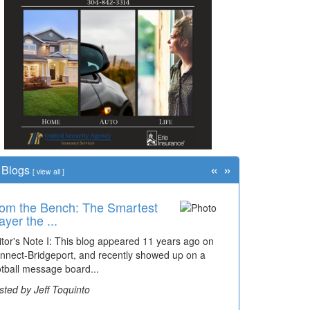
«
»
Blogs
[
view all
]
om the Bench: The Smartest
ayer the ...
itor's Note I: This blog appeared 11 years ago on
nnect-Bridgeport, and recently showed up on a
otball message board...
sted by Jeff Toquinto