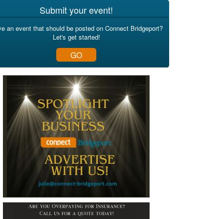
Submit your event!
e an event that should be posted on Connect Bridgeport?
Let's get started!
GO