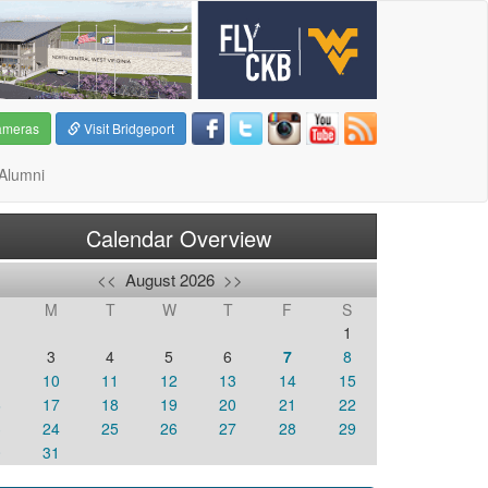
ameras
Visit Bridgeport
Alumni
Calendar Overview
<<
August 2026
>>
M
T
W
T
F
S
1
3
4
5
6
7
8
10
11
12
13
14
15
6
17
18
19
20
21
22
3
24
25
26
27
28
29
0
31