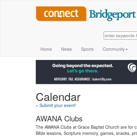
Home
News
Sports
Community
Calendar
» Submit your event!
AWANA Clubs
The AWANA Clubs at Grace Baptist Church are for chi
Bible lessons, Scripture memory, games, snacks, p