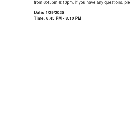
from 6:45pm-8:10pm. If you have any questions, ple
Date: 1/29/2025
Time: 6:45 PM - 8:10 PM