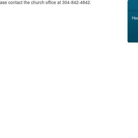
ase contact the church office at 304-842-4842.
Hav