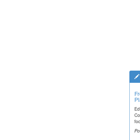
Fr
Pl
Ed
Co
fo
Po