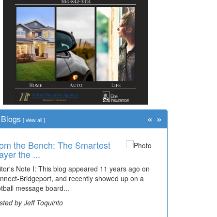
«
»
Blogs
[
view all
]
om the Bench: The Smartest
ayer the ...
itor's Note I: This blog appeared 11 years ago on
nnect-Bridgeport, and recently showed up on a
otball message board...
sted by Jeff Toquinto