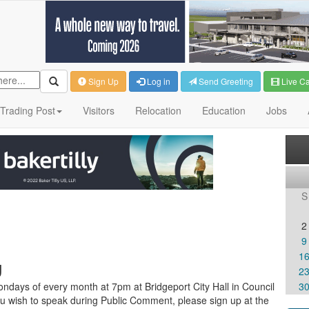
Sign Up
Log in
Send Greeting
Live C
Trading Post
Visitors
Relocation
Education
Jobs
S
2
9
1
g
2
ndays of every month at 7pm at Bridgeport City Hall in Council
3
u wish to speak during Public Comment, please sign up at the