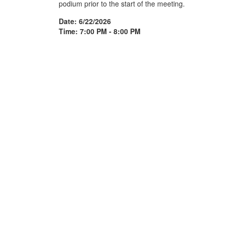
podium prior to the start of the meeting.
Date: 6/22/2026
Time: 7:00 PM - 8:00 PM