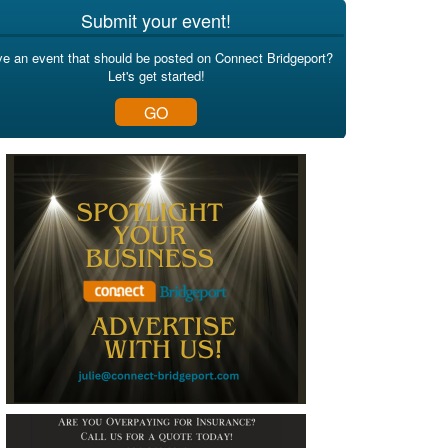
Submit your event!
e an event that should be posted on Connect Bridgeport?
Let's get started!
GO