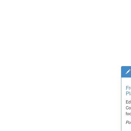
Fr
Pl
Ed
Co
fo
Po