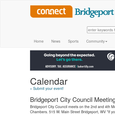
Home
News
Sports
Community
Calendar
» Submit your event!
Bridgeport City Council Meetin
Bridgeport City Council meets on the 2nd and 4th Mo
Chambers. 515 W. Main Street Bridgeport, WV *If yo