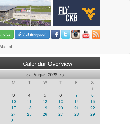
ameras
Visit Bridgeport
Alumni
Calendar Overview
<<
August 2026
>>
M
T
W
T
F
S
1
3
4
5
6
7
8
10
11
12
13
14
15
6
17
18
19
20
21
22
3
24
25
26
27
28
29
0
31