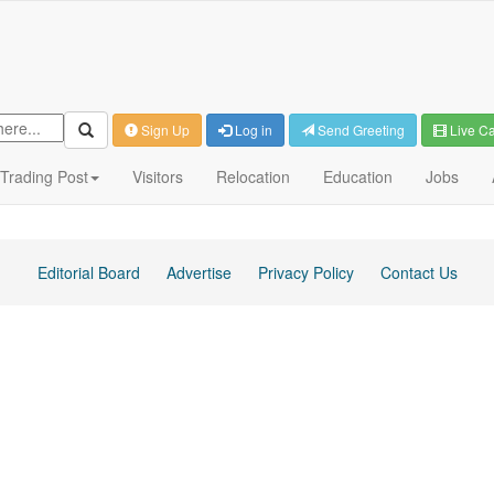
Sign Up
Log in
Send Greeting
Live C
Trading Post
Visitors
Relocation
Education
Jobs
Editorial Board
Advertise
Privacy Policy
Contact Us