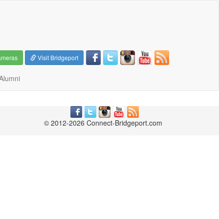
ameras
Visit Bridgeport
Alumni
© 2012-2026 Connect-Bridgeport.com