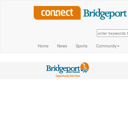
Home
News
Sports
Community