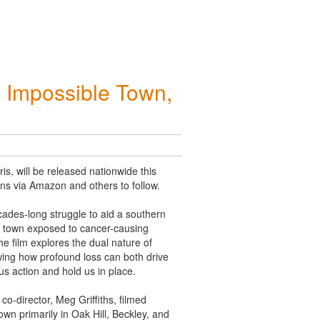
 Impossible Town,
, will be released nationwide this
ions via Amazon and others to follow.
ecades-long struggle to aid a
southern
a town exposed to cancer-causing
e film explores the dual nature of
ing how profound loss can both drive
us action and hold us in place.
 co-director, Meg Griffiths, filmed
wn primarily in Oak Hill, Beckley, and