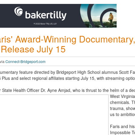
ris' Award-Winning Documentary,
 Release July 15
 via
Connect-Bridgeport.com
entary feature directed by Bridgeport High School alumnus Scott Faris
Plus and select regional affiliates starting July 15, with streaming opt
r State Health Officer Dr. Ayne Amjad, who is thrust to the helm of a d
West Virgini
chemicals. Th
trauma, show
us to ambitio
Faris and his
Impossible To