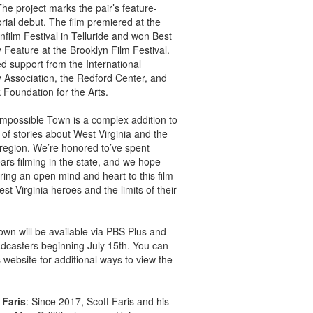
he project marks the pair’s feature-
orial debut. The film premiered at the
film Festival in Telluride and won Best
Feature at the Brooklyn Film Festival.
ed support from the International
Association, the Redford Center, and
 Foundation for the Arts.
Impossible Town is a complex addition to
 of stories about West Virginia and the
region. We’re honored to’ve spent
ears filming in the state, and we hope
bring an open mind and heart to this film
st Virginia heroes and the limits of their
wn will be available via PBS Plus and
adcasters beginning July 15th. You can
’s website for additional ways to view the
 Faris
: Since 2017, Scott Faris and his