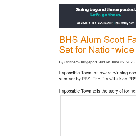
BHS Alum Scott Fa
Set for Nationwide
By Connect-Bridgeport Staff on June 02, 2025
Impossible Town, an award-winning docum
summer by PBS. The film will air on PBS 
Impossible Town tells the story of forme