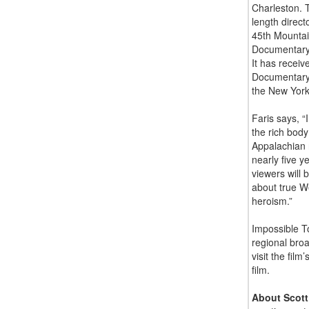
Charleston. T
length direct
45th Mountain
Documentary 
It has receiv
Documentary 
the New York
Faris says, “
the rich body
Appalachian 
nearly five y
viewers will 
about true We
heroism.”
Impossible To
regional bro
visit the film
film.
About Scott