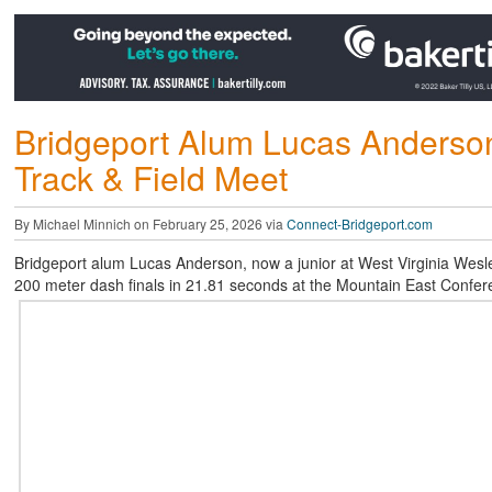
Bridgeport Alum Lucas Anderson
Track & Field Meet
By Michael Minnich on February 25, 2026 via
Connect-Bridgeport.com
Bridgeport alum Lucas Anderson, now a junior at West Virginia Wesley
200 meter dash finals in 21.81 seconds at the Mountain East Confere