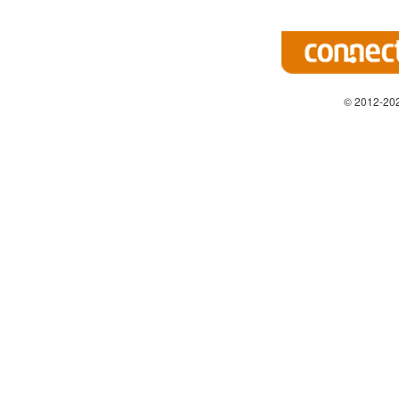
© 2012-202