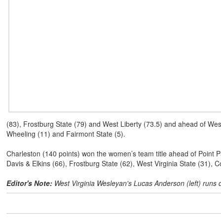
(83), Frostburg State (79) and West Liberty (73.5) and ahead of West 
Wheeling (11) and Fairmont State (5).
Charleston (140 points) won the women’s team title ahead of Point Par
Davis & Elkins (66), Frostburg State (62), West Virginia State (31), 
Editor's Note:
West Virginia Wesleyan's Lucas Anderson (left) runs 