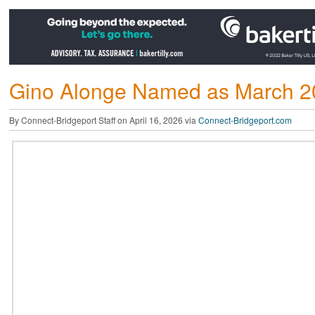
Gino Alonge Named as March 
By Connect-Bridgeport Staff on April 16, 2026 via
Connect-Bridgeport.com