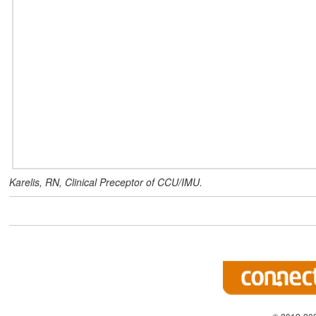
Karelis, RN, Clinical Preceptor of CCU/IMU.