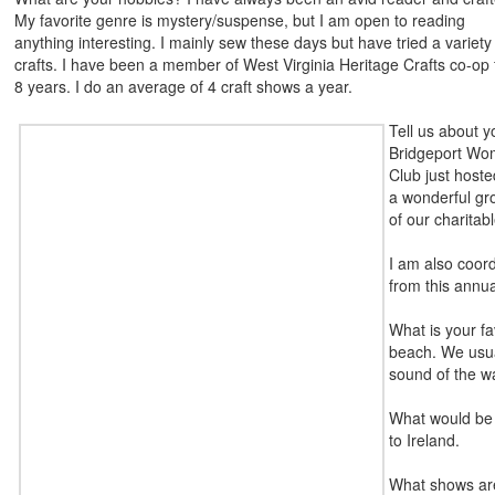
My favorite genre is mystery/suspense, but I am open to reading
anything interesting. I mainly sew these days but have tried a variety
crafts. I have been a member of West Virginia Heritage Crafts co-op 
8 years. I do an average of 4 craft shows a year.
Tell us about y
Bridgeport Wom
Club just hoste
a wonderful gro
of our charitabl
I am also coor
from this annua
What is your fa
beach. We usual
sound of the wa
What would be 
to Ireland.
What shows are