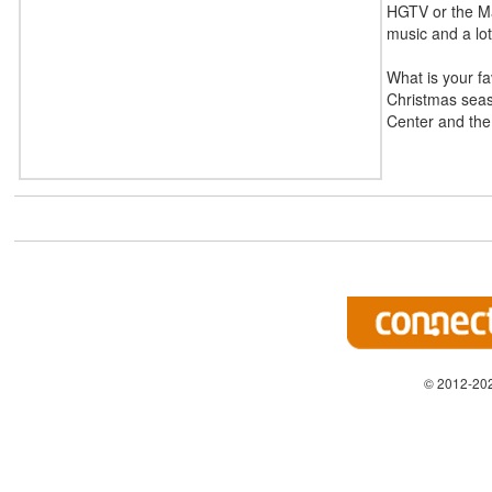
HGTV or the Mag
music and a lot
What is your fa
Christmas seaso
Center and the 
© 2012-202