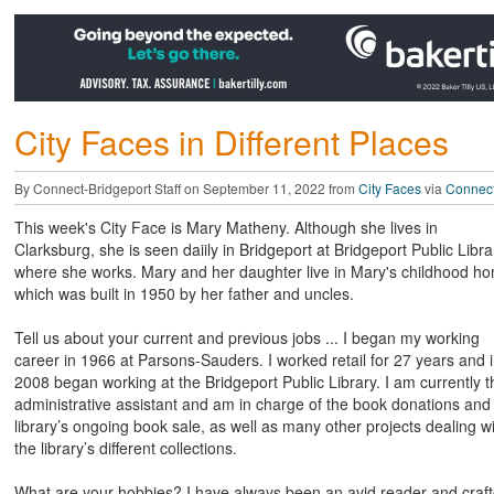
City Faces in Different Places
By Connect-Bridgeport Staff on September 11, 2022 from
City Faces
via
Connect
This week's City Face is Mary Matheny. Although she lives in
Clarksburg, she is seen daiily in Bridgeport at Bridgeport Public Libra
where she works. Mary and her daughter live in Mary's childhood h
which was built in 1950 by her father and uncles.
Tell us about your current and previous jobs ... I began my working
career in 1966 at Parsons-Sauders. I worked retail for 27 years and 
2008 began working at the Bridgeport Public Library. I am currently t
administrative assistant and am in charge of the book donations and
library’s ongoing book sale, as well as many other projects dealing w
the library’s different collections.
What are your hobbies? I have always been an avid reader and craft