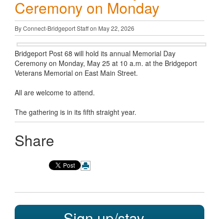
Ceremony on Monday
By Connect-Bridgeport Staff on May 22, 2026
Bridgeport Post 68 will hold its annual Memorial Day
Ceremony on Monday, May 25 at 10 a.m. at the Bridgeport
Veterans Memorial on East Main Street.
All are welcome to attend.
The gathering is in its fifth straight year.
Share
Sign up/stay