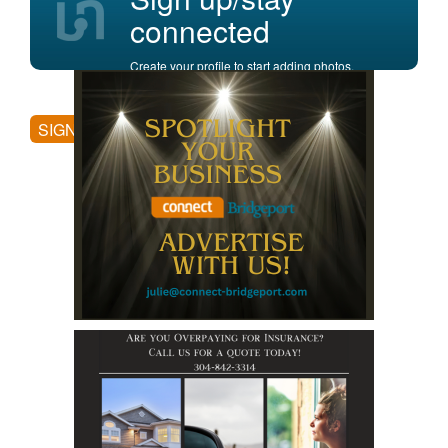
connected
Create your profile to start adding photos,
posting comments, and more.
SIGN UP