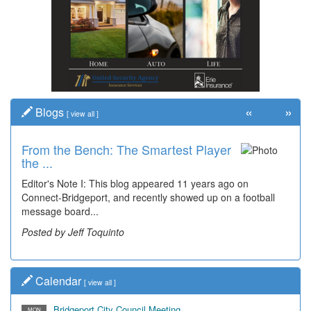
«
»
Blogs
[
view all
]
From the Bench: The Smartest Player
the ...
Editor's Note I: This blog appeared 11 years ago on
Connect-Bridgeport, and recently showed up on a football
message board...
Posted by Jeff Toquinto
Calendar
[
view all
]
Bridgeport City Council Meeting
MON