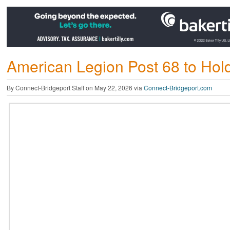
American Legion Post 68 to Ho
By Connect-Bridgeport Staff on May 22, 2026 via
Connect-Bridgeport.com