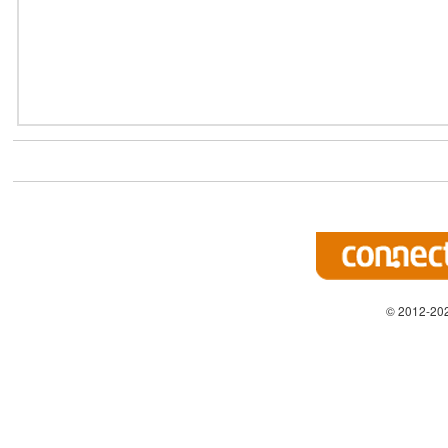
© 2012-202