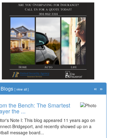
«
»
Blogs
[
view all
]
om the Bench: The Smartest
me Travel: '80s Simpson
ayer the ...
ementary Wal...
itor's Note I: This blog appeared 11 years ago on
cades of students, along with years of use by the
nnect-Bridgeport, and recently showed up on a
mmunity, have utilized the old and current bridge
otball message board...
ding...