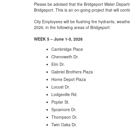
Please be advised that the Bridgeport Water Departme
Bridgeport. This is an on-going project that will cont
City Employees will be flushing fire hydrants, weath
2026, in the following areas of Bridgeport:
WEEK 5 – June 1-5, 2026
Cambridge Place
Chenoweth Dr.
Elm Dr.
Gabriel Brothers Plaza
Home Depot Plaza
Locust Dr.
Lodgeville Rd.
Poplar St.
Sycamore Dr.
Thompson Dr.
Twin Oaks Dr.