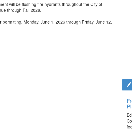
nt will be flushing fire hydrants throughout the City of
inue through Fall 2026.
er permitting, Monday, June 1, 2026 through Friday, June 12,
Fr
Ti
Pl
El
Ed
De
Co
co
fo
lea