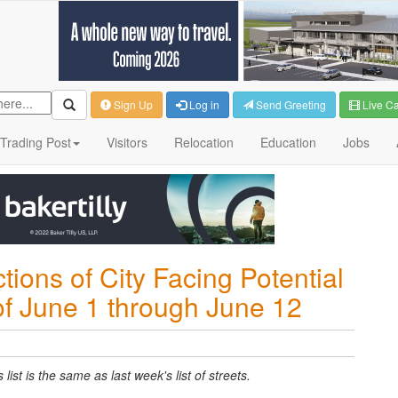
Sign Up
Log in
Send Greeting
Live C
Trading Post
Visitors
Relocation
Education
Jobs
tions of City Facing Potential
of June 1 through June 12
ist is the same as last week's list of streets.