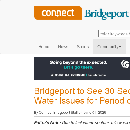
Home
News
Sports
Community
Bridgeport to See 30 Sec
Water Issues for Period 
By Connect-Bridgeport Staff on June 01, 2026
Editor's Note:
Due to inclement weather, this week's l