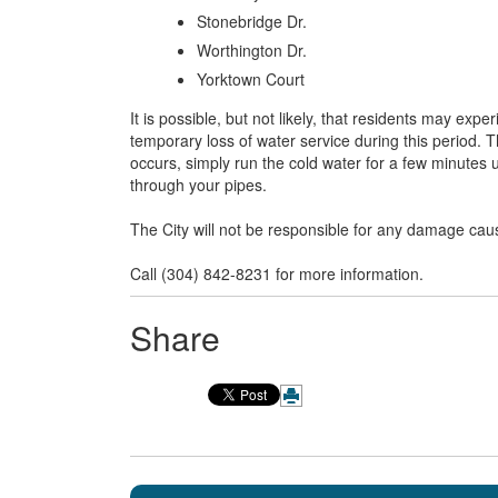
Stonebridge Dr.
Worthington Dr.
Yorktown Court
It is possible, but not likely, that residents may exp
temporary loss of water service during this period. T
occurs, simply run the cold water for a few minutes unt
through your pipes.
The City will not be responsible for any damage cau
Call (304) 842-8231 for more information.
Share