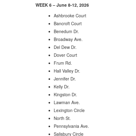
WEEK 6 – June 8-12, 2026
Ashbrooke Court
Bancroft Court
Benedum Dr.
Broadway Ave.
Del Dew Dr.
Dover Court
Frum Rd.
Hall Valley Dr.
Jennifer Dr.
Kelly Dr.
Kingston Dr.
Lawman Ave.
Lexington Circle
North St.
Pennsylvania Ave.
Salisbury Circle