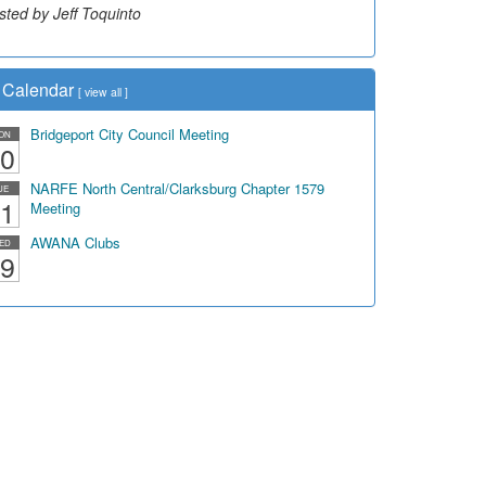
sted by Jeff Toquinto
sted by Dick Duez
Calendar
[
view all
]
Bridgeport City Council Meeting
ON
0
NARFE North Central/Clarksburg Chapter 1579
UE
1
Meeting
AWANA Clubs
ED
9