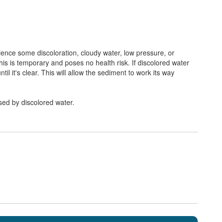
erience some discoloration, cloudy water, low pressure, or
his is temporary and poses no health risk. If discolored water
il it's clear. This will allow the sediment to work its way
sed by discolored water.