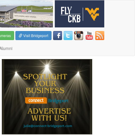
ameras
Visit Bridgeport
Alumni