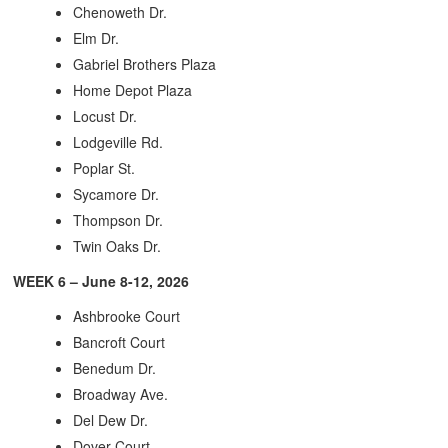
Chenoweth Dr.
Elm Dr.
Gabriel Brothers Plaza
Home Depot Plaza
Locust Dr.
Lodgeville Rd.
Poplar St.
Sycamore Dr.
Thompson Dr.
Twin Oaks Dr.
WEEK 6 – June 8-12, 2026
Ashbrooke Court
Bancroft Court
Benedum Dr.
Broadway Ave.
Del Dew Dr.
Dover Court