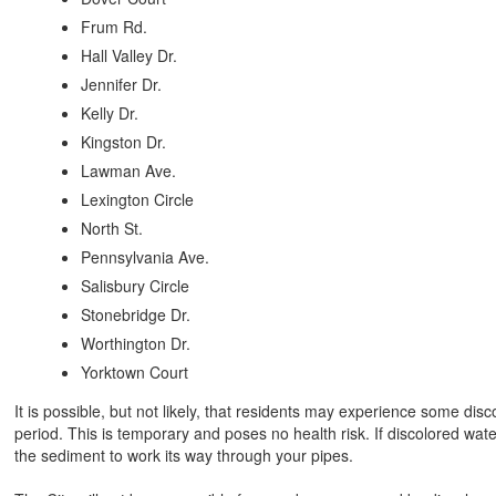
Frum Rd.
Hall Valley Dr.
Jennifer Dr.
Kelly Dr.
Kingston Dr.
Lawman Ave.
Lexington Circle
North St.
Pennsylvania Ave.
Salisbury Circle
Stonebridge Dr.
Worthington Dr.
Yorktown Court
It is possible, but not likely, that residents may experience some disc
period. This is temporary and poses no health risk. If discolored water 
the sediment to work its way through your pipes.