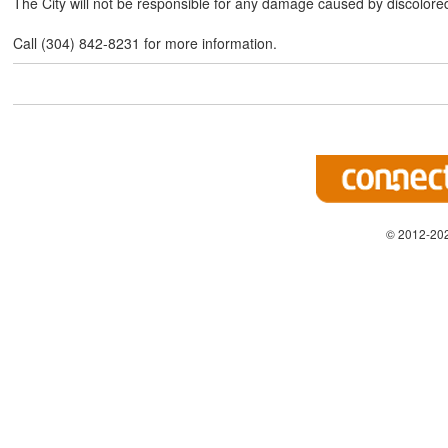
The City will not be responsible for any damage caused by discolore
Call (304) 842-8231 for more information.
© 2012-202