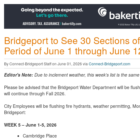
Bridgeport to See 30 Sections of
Period of June 1 through June 1
By Connect-Bridgeport Staff on June 01, 2026 via
Connect-Bridgeport.com
Editor's Note:
Due to inclement weather, this week's list is the same a
Please be advised that the Bridgeport Water Department will be flushi
will continue through Fall 2026.
City Employees will be flushing fire hydrants, weather permitting, Mo
Bridgeport:
WEEK 5 – June 1-5, 2026
Cambridge Place